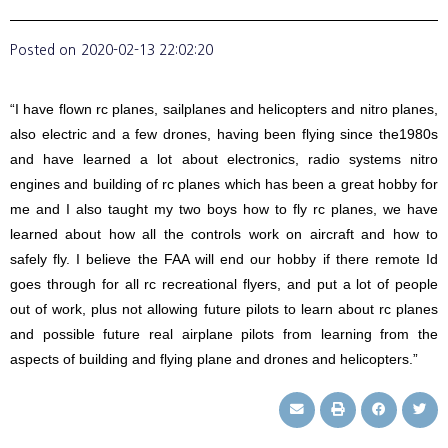
Posted on
2020-02-13 22:02:20
“I have flown rc planes, sailplanes and helicopters and nitro planes,
also electric and a few drones, having been flying since the1980s
and have learned a lot about electronics, radio systems nitro
engines and building of rc planes which has been a great hobby for
me and I also taught my two boys how to fly rc planes, we have
learned about how all the controls work on aircraft and how to
safely fly. I believe the FAA will end our hobby if there remote Id
goes through for all rc recreational flyers, and put a lot of people
out of work, plus not allowing future pilots to learn about rc planes
and possible future real airplane pilots from learning from the
aspects of building and flying plane and drones and helicopters.”