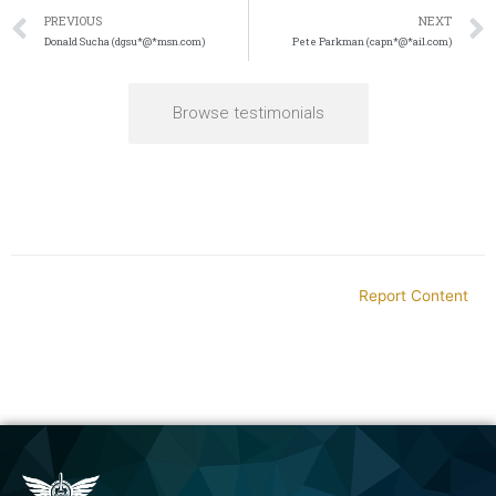
PREVIOUS
NEXT
Donald Sucha (dgsu*@*msn.com)
Pete Parkman (capn*@*ail.com)
Browse testimonials
Report Content