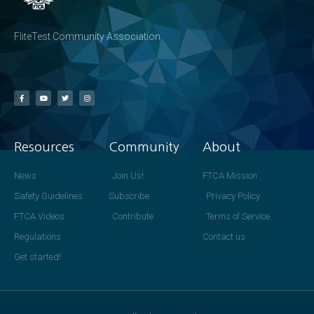
FliteTest Community Association
Resources
Community
About
News
Join Us!
FTCA Mission
Safety Guidelines
Subscribe
Privacy Policy
FTCA Videos
Contribute
Terms of Service
Regulations
Contact us
Get started!