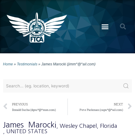
Home
»
Testimonials
»
James Marocki (jimm*@*ail.com)
PREVIOUS
NEXT
Donald Sucha (dgsu*@*msn.com)
Pete Parkman (capn*@*ail.com)
James
Marocki
, Wesley Chapel
, Florida
, UNITED STATES