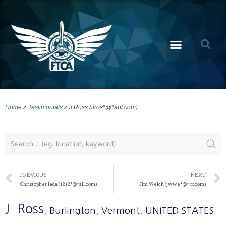
Home
»
Testimonials
»
J Ross (Jros*@*aol.com)
PREVIOUS
NEXT
Christopher Ieda (1212*@*ail.com)
Jim Welch (jwwe*@*.rr.com)
J
Ross
, Burlington
, Vermont
, UNITED STATES