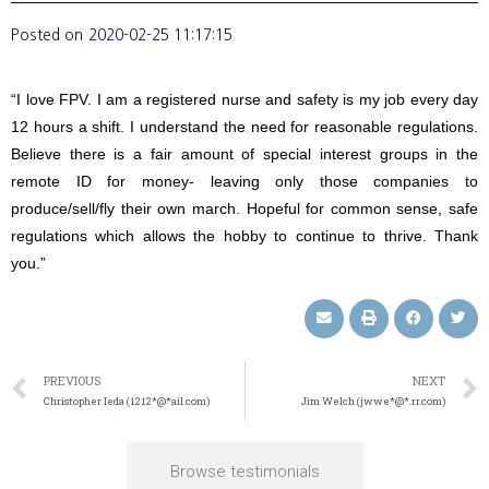
Posted on
2020-02-25 11:17:15
“I love FPV. I am a registered nurse and safety is my job every day
12 hours a shift. I understand the need for reasonable regulations.
Believe there is a fair amount of special interest groups in the
remote ID for money- leaving only those companies to
produce/sell/fly their own march. Hopeful for common sense, safe
regulations which allows the hobby to continue to thrive. Thank
you.”
PREVIOUS
NEXT
Christopher Ieda (1212*@*ail.com)
Jim Welch (jwwe*@*.rr.com)
Browse testimonials