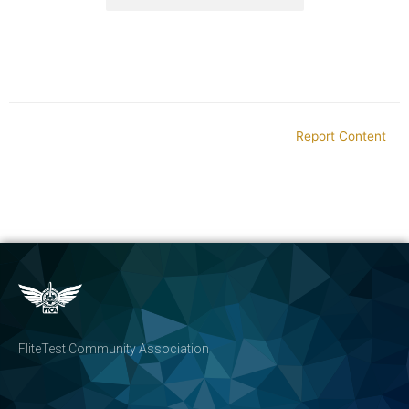
Report Content
FliteTest Community Association