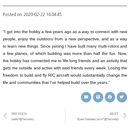
Posted on
2020-02-22 16:04:45
“I got into the hobby a few years ago as a way to connect with new
people, enjoy the outdoors from a new perspective, and as a way
to learn new things. Since joining I have built many multi-rotors and
a few planes, of which building was more than half the fun. Now,
the hobby has connected me to life long friends and an activity that
gets me outside and active with said friends every week. Losing the
freedom to build and fly R/C aircraft would substantially change the
life and communities that I’ve helped build over the years.”
PREVIOUS
NEXT
(sadn*@*ail.com)
Ryan Comisky (rcre*@*ail.com)