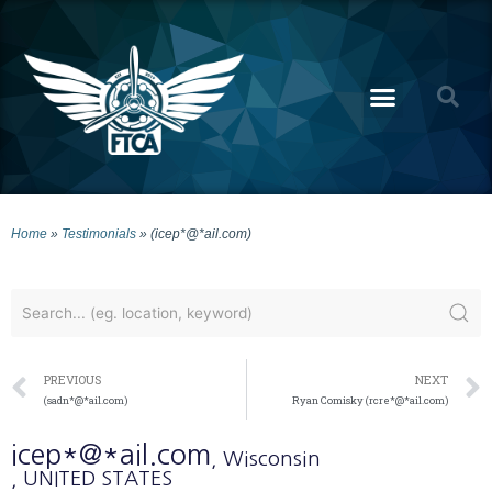
Home
»
Testimonials
»
(icep*@*ail.com)
PREVIOUS
NEXT
(sadn*@*ail.com)
Ryan Comisky (rcre*@*ail.com)
icep*@*ail.com
, Wisconsin
, UNITED STATES