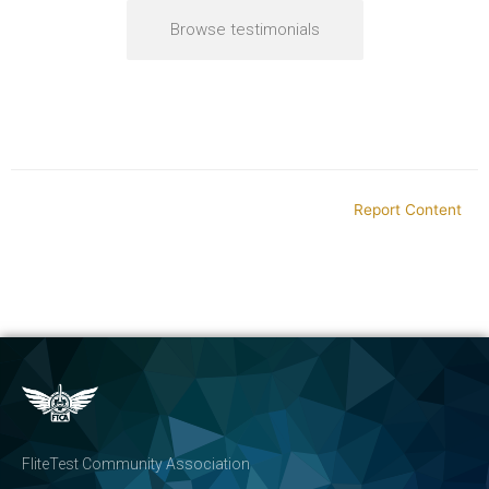
Browse testimonials
Report Content
FliteTest Community Association