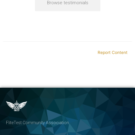
Browse testimonials
Report Content
FliteTest Community Association