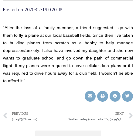
Posted on
2020-02-19 0:20:08
“After the loss of a family member, a friend suggested I go with
them to fly a plane at our local baseball fields. Since then I’ve taken
to building planes from scratch as a hobby to help manage
depression/anxiety. I also have involved my daughter and she now
wants to graduate school and go down the path of commercial
flight. If my planes were required to have cellular data plans or if I
was required to drive hours away for a club field, I wouldn’t be able
to afford it.”
PREVIOUS
NEXT
(chop*@*hoo.com)
Walter Lasley (slowmotoFPV) (rayg*@*ail.com)