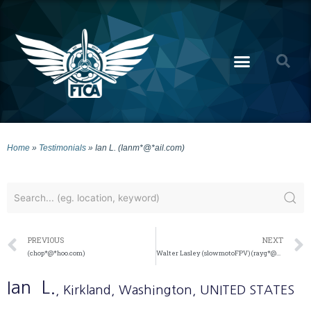
Home
»
Testimonials
»
Ian L. (Ianm*@*ail.com)
PREVIOUS
NEXT
(chop*@*hoo.com)
Walter Lasley (slowmotoFPV) (rayg*@*ail.com)
Ian
L.
, Kirkland
, Washington
, UNITED STATES