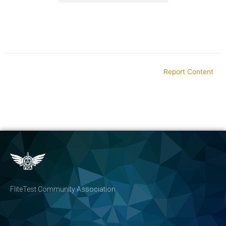
Report Content
FliteTest Community Association