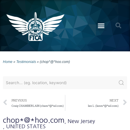
Home
»
Testimonials
»
(chop*@*hoo.com)
PREVIOUS
NEXT
Craig CHAMBERLAIN (cham*@*ail.com)
Ian L. (Ianm*@*ail.com)
chop*@*hoo.com
, New Jersey
, UNITED STATES