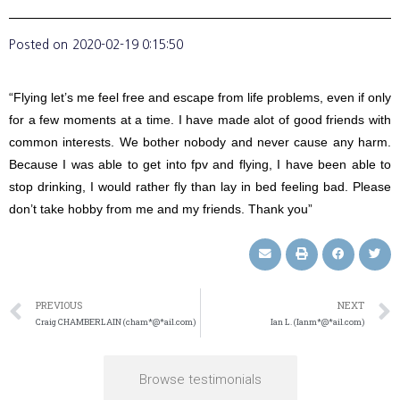
Posted on
2020-02-19 0:15:50
“Flying let’s me feel free and escape from life problems, even if only
for a few moments at a time. I have made alot of good friends with
common interests. We bother nobody and never cause any harm.
Because I was able to get into fpv and flying, I have been able to
stop drinking, I would rather fly than lay in bed feeling bad. Please
don’t take hobby from me and my friends. Thank you”
PREVIOUS
NEXT
Craig CHAMBERLAIN (cham*@*ail.com)
Ian L. (Ianm*@*ail.com)
Browse testimonials