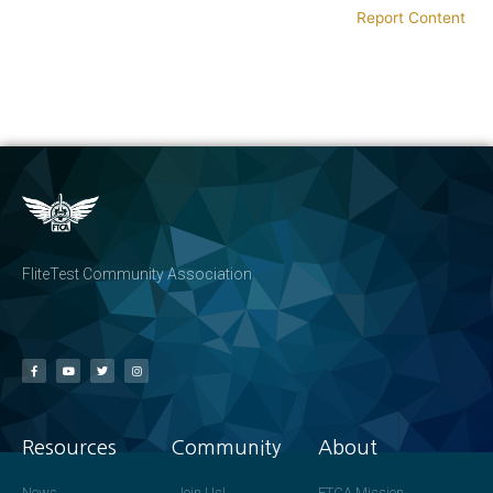
Report Content
FliteTest Community Association
Resources
Community
About
News
Join Us!
FTCA Mission