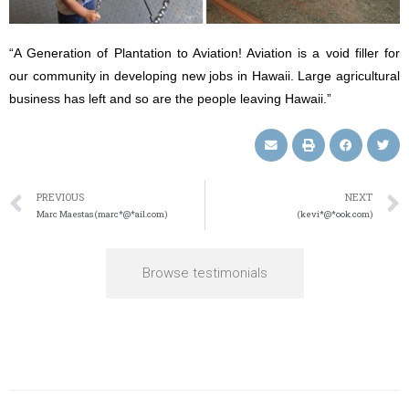
“A Generation of Plantation to Aviation! Aviation is a void filler for
our community in developing new jobs in Hawaii. Large agricultural
business has left and so are the people leaving Hawaii.”
PREVIOUS
NEXT
Marc Maestas (marc*@*ail.com)
(kevi*@*ook.com)
Browse testimonials