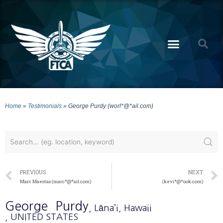
Home
»
Testimonials
»
George Purdy (worl*@*ail.com)
PREVIOUS
NEXT
Marc Maestas (marc*@*ail.com)
(kevi*@*ook.com)
George
Purdy
, Lāna’i
, Hawaii
, UNITED STATES