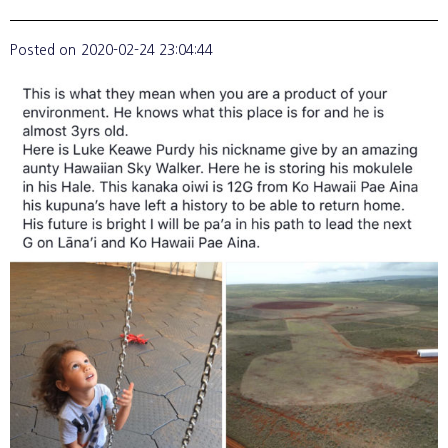
Posted on
2020-02-24 23:04:44