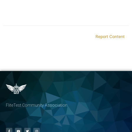
Report Content
FliteTest Community Association