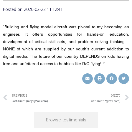
Posted on
2020-02-22 11:12:41
“Building and flying model aircraft was pivotal to my becoming an
engineer. It offers opportunities for hands-on education,
development of critical skill sets, and problem solving thinking –
NONE of which are supplied by our youth’s current addiction to
digital media. The future of our country DEPENDS on kids having
free and unfettered access to hobbies like R/C flying!!!”
PREVIOUS
NEXT
Josh Quint (mr.j*@*ail.com)
Chris (chri*@*ail.com)
Browse testimonials