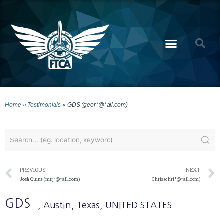
Home
»
Testimonials
»
GDS (geor*@*ail.com)
PREVIOUS
NEXT
Josh Quint (mr.j*@*ail.com)
Chris (chri*@*ail.com)
GDS
, Austin
, Texas
, UNITED STATES