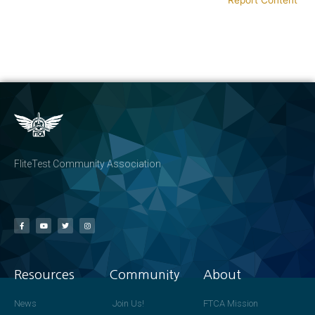
FliteTest Community Association
Resources
Community
About
News
Join Us!
FTCA Mission