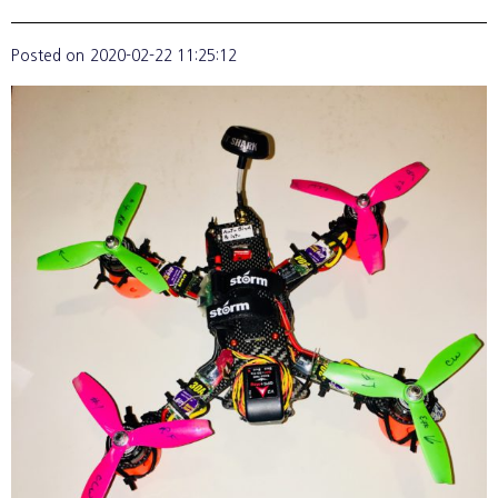
Posted on
2020-02-22 11:25:12