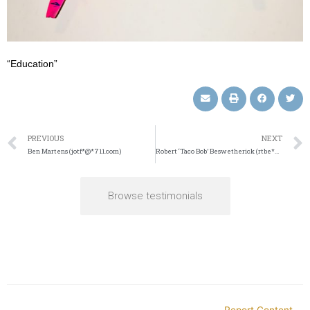
“Education”
PREVIOUS
NEXT
Ben Martens (jotf*@*711.com)
Robert ‘Taco Bob’ Beswetherick (rtbe*@*ail.com)
Browse testimonials
Report Content