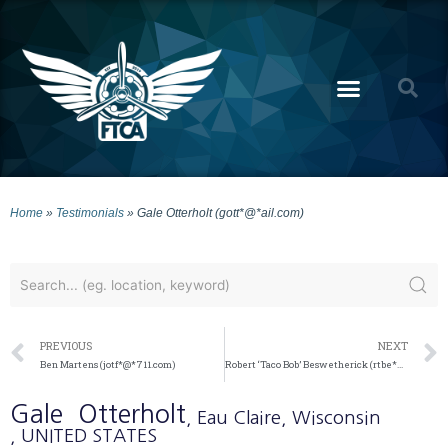
Home
»
Testimonials
»
Gale Otterholt (gott*@*ail.com)
PREVIOUS
NEXT
Ben Martens (jotf*@*711.com)
Robert ‘Taco Bob’ Beswetherick (rtbe*@*ail.com)
Gale
Otterholt
, Eau Claire
, Wisconsin
, UNITED STATES