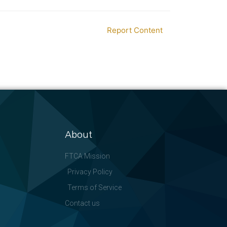
Report Content
About
FTCA Mission
Privacy Policy
Terms of Service
Contact us