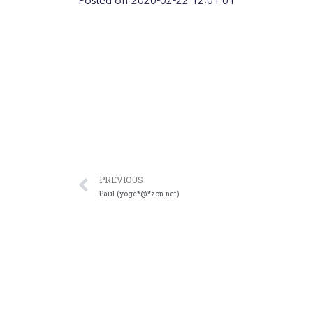
Posted on
2020-02-22 12:01:01
PREVIOUS
Paul (yoge*@*zon.net)