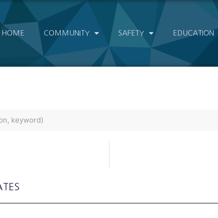
HOME
COMMUNITY
SAFETY
EDUCATION
ATES