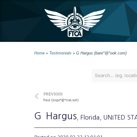
Home
»
Testimonials
»
G Hargus (bare*@*ook.com)
PREVIOUS
Paul (yoge*@*zon.net)
G
Hargus
, Florida
, UNITED ST