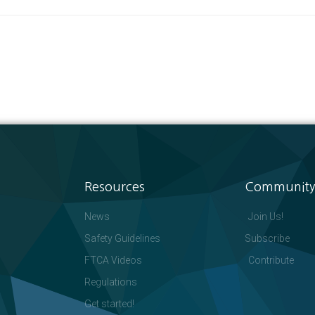
Resources
Community
News
Join Us!
Safety Guidelines
Subscribe
FTCA Videos
Contribute
Regulations
Get started!