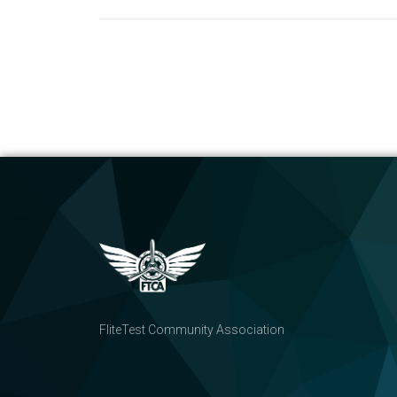
FliteTest Community Association