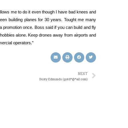
allows me to do it even though I have bad knees and
Been building planes for 30 years. Tought me many
a promotion once. Boss said if you can build and fly
e hobbies alone. Keep drones away from airports and
ercial operators.”
NEXT
Dusty Edmunds (gotd*@*ail.com)