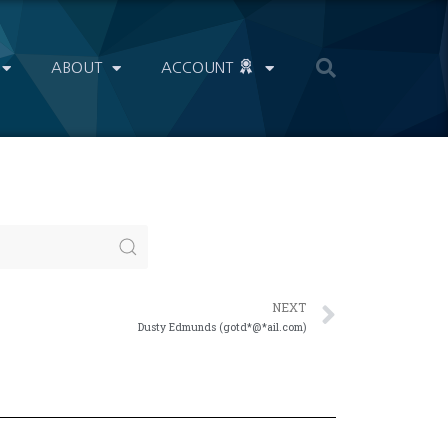
ABOUT
ACCOUNT
NEXT
Dusty Edmunds (gotd*@*ail.com)