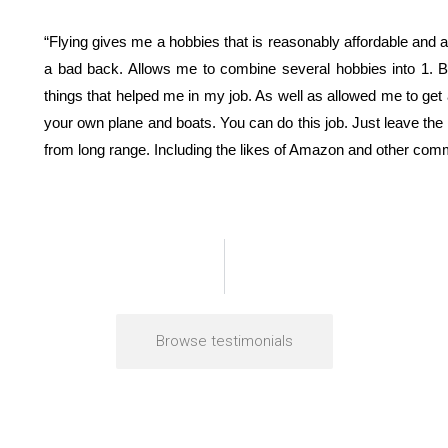
“Flying gives me a hobbies that is reasonably affordable and 
a bad back. Allows me to combine several hobbies into 1. 
things that helped me in my job. As well as allowed me to get 
your own plane and boats. You can do this job. Just leave th
from long range. Including the likes of Amazon and other comm
Browse testimonials