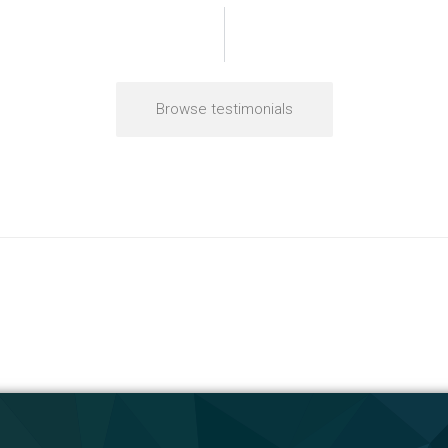
Browse testimonials