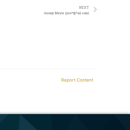
NEXT
Jeremy Meyer (jere*@*ail.com)
Report Content