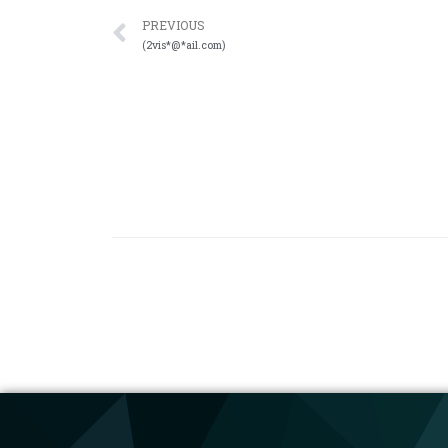
PREVIOUS
(2vis*@*ail.com)