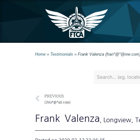
Home
»
Testimonials
»
Frank Valenza (fran*@*@me.com
PREVIOUS
(2vis*@*ail.com)
Frank
Valenza
, Longview
, T