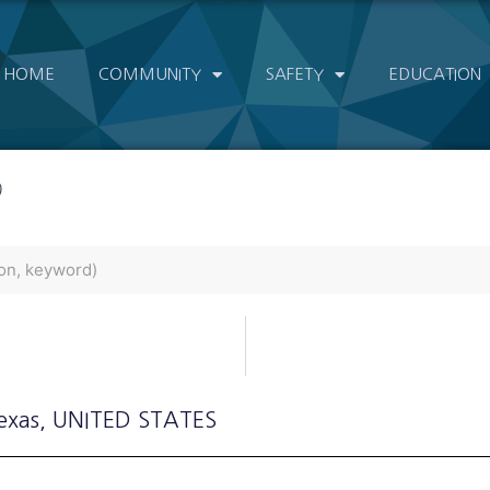
HOME
COMMUNITY
SAFETY
EDUCATION
)
exas
, UNITED STATES