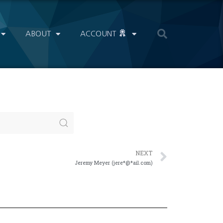
ABOUT
ACCOUNT
NEXT
Jeremy Meyer (jere*@*ail.com)