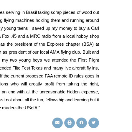
ies serving in Brasil taking scrap pieces of wood out
ig flying machines holding them and running around
 my young teens I saved up my money to buy a Carl
 a Fox .45 and a MRC radio from a local hobby shop
as the president of the Explores chapter (BSA) at
s president of our local AMA flying club. Built and
my two young boys we attended the First Flight
nded Flite Fest Texas and many live aircraft fly ins,
f the current proposed FAA remote ID rules goes in
ions who will greatly profit from taking the right,
 to an end with all the unreasonable hidden expense,
t not about all the fun, fellowship and learning but it
ve madeusthe USofA.”