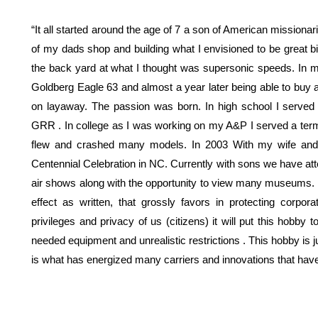
“It all started around the age of 7 a son of American missionar
of my dads shop and building what I envisioned to be great b
the back yard at what I thought was supersonic speeds. In
Goldberg Eagle 63 and almost a year later being able to buy
on layaway. The passion was born. In high school I served 
GRR . In college as I was working on my A&P I served a term a
flew and crashed many models. In 2003 With my wife and 
Centennial Celebration in NC. Currently with sons we have atte
air shows along with the opportunity to view many museums. I
effect as written, that grossly favors in protecting corporat
privileges and privacy of us (citizens) it will put this hobby
needed equipment and unrealistic restrictions . This hobby is jus
is what has energized many carriers and innovations that ha