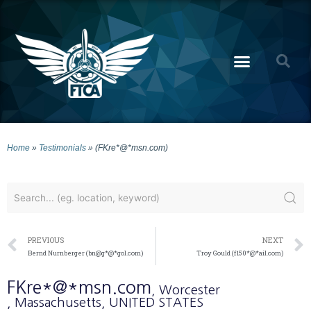
Home
»
Testimonials
»
(FKre*@*msn.com)
PREVIOUS
NEXT
Bernd Nurnberger (bn@g*@*gol.com)
Troy Gould (f150*@*ail.com)
FKre*@*msn.com
, Worcester
, Massachusetts
, UNITED STATES