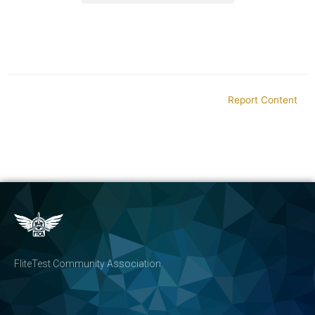
Report Content
FliteTest Community Association