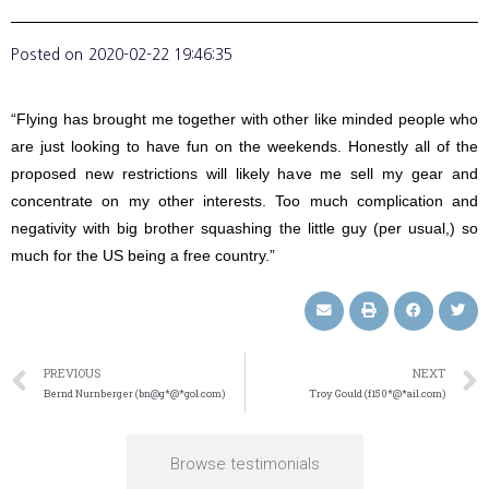
Posted on
2020-02-22 19:46:35
“Flying has brought me together with other like minded people who
are just looking to have fun on the weekends. Honestly all of the
proposed new restrictions will likely have me sell my gear and
concentrate on my other interests. Too much complication and
negativity with big brother squashing the little guy (per usual,) so
much for the US being a free country.”
PREVIOUS
NEXT
Bernd Nurnberger (bn@g*@*gol.com)
Troy Gould (f150*@*ail.com)
Browse testimonials