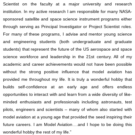
Scientist on the faculty at a major university and research
institution. In my active research I am responsible for many NASA-
sponsored satellite and space science instrument programs either
through serving as Principal Investigator or Project Scientist roles.
For many of these programs, I advise and mentor young science
and engineering students (both undergraduate and graduate
students) that represent the future of the US aerospace and space
science workforce and leadership in the 21st century. All of my
academic and career achievements would not have been possible
without the strong positive influence that model aviation has
provided me throughout my life. It is truly a wonderful hobby that
builds self-confidence at an early age and offers endless
opportunities to interact with and learn from a wide diversity of like-
minded enthusiasts and professionals including astronauts, test
pilots, engineers and scientists – many of whom also started with
model aviation at a young age that provided the seed inspiring their
future careers. I am Model Aviation….and I hope to be doing this
wonderful hobby the rest of my life.”