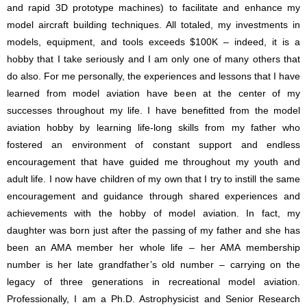
and rapid 3D prototype machines) to facilitate and enhance my
model aircraft building techniques. All totaled, my investments in
models, equipment, and tools exceeds $100K – indeed, it is a
hobby that I take seriously and I am only one of many others that
do also. For me personally, the experiences and lessons that I have
learned from model aviation have been at the center of my
successes throughout my life. I have benefitted from the model
aviation hobby by learning life-long skills from my father who
fostered an environment of constant support and endless
encouragement that have guided me throughout my youth and
adult life. I now have children of my own that I try to instill the same
encouragement and guidance through shared experiences and
achievements with the hobby of model aviation. In fact, my
daughter was born just after the passing of my father and she has
been an AMA member her whole life – her AMA membership
number is her late grandfather’s old number – carrying on the
legacy of three generations in recreational model aviation.
Professionally, I am a Ph.D. Astrophysicist and Senior Research