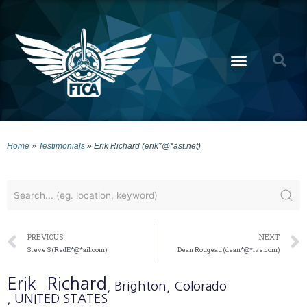
Home
»
Testimonials
»
Erik Richard (erik*@*ast.net)
PREVIOUS
NEXT
Steve S (RedE*@*ail.com)
Dean Rougeau (dean*@*ive.com)
Erik
Richard
, Brighton
, Colorado
, UNITED STATES