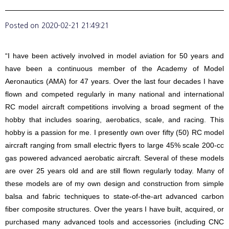
Posted on
2020-02-21 21:49:21
“I have been actively involved in model aviation for 50 years and
have been a continuous member of the Academy of Model
Aeronautics (AMA) for 47 years. Over the last four decades I have
flown and competed regularly in many national and international
RC model aircraft competitions involving a broad segment of the
hobby that includes soaring, aerobatics, scale, and racing. This
hobby is a passion for me. I presently own over fifty (50) RC model
aircraft ranging from small electric flyers to large 45% scale 200-cc
gas powered advanced aerobatic aircraft. Several of these models
are over 25 years old and are still flown regularly today. Many of
these models are of my own design and construction from simple
balsa and fabric techniques to state-of-the-art advanced carbon
fiber composite structures. Over the years I have built, acquired, or
purchased many advanced tools and accessories (including CNC