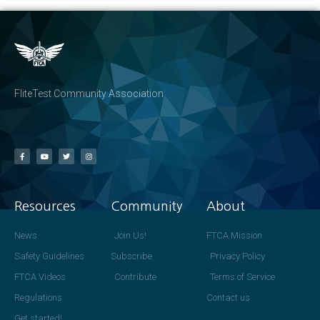
FliteTest Community Association
Resources
Community
About
News
Join Us!
FTCA Mission
Safety Guidelines
Subscribe
Privacy Policy
FTCA Videos
Contribute
Terms of Service
Regulations
Contact us
Get started!