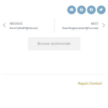
PREVIOUS
NEXT
Steve S (RedE*@*ail.com)
Dean Rougeau (dean*@*ive.com)
Browse testimonials
Report Content