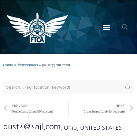
Home
»
Testimonials
»
(dust*@*ail.com)
PREVIOUS
NEXT
Hondo Lane (chan*@*ail.com)
Craig Straub (crai*@*hoo.com)
dust*@*ail.com
, Ohio
, UNITED STATES