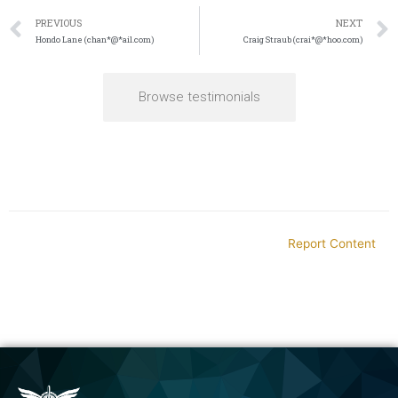
PREVIOUS
NEXT
Hondo Lane (chan*@*ail.com)
Craig Straub (crai*@*hoo.com)
Browse testimonials
Report Content