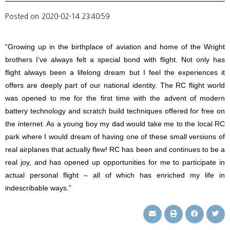
Posted on
2020-02-14 23:40:59
“Growing up in the birthplace of aviation and home of the Wright
brothers I’ve always felt a special bond with flight. Not only has
flight always been a lifelong dream but I feel the experiences it
offers are deeply part of our national identity. The RC flight world
was opened to me for the first time with the advent of modern
battery technology and scratch build techniques offered for free on
the internet. As a young boy my dad would take me to the local RC
park where I would dream of having one of these small versions of
real airplanes that actually flew! RC has been and continues to be a
real joy, and has opened up opportunities for me to participate in
actual personal flight – all of which has enriched my life in
indescribable ways.”