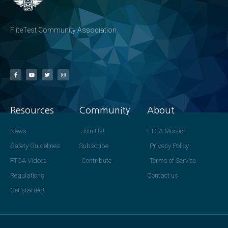
FliteTest Community Association
Resources
Community
About
News
Join Us!
FTCA Mission
Safety Guidelines
Subscribe
Privacy Policy
FTCA Videos
Contribute
Terms of Service
Regulations
Contact us
Get started!