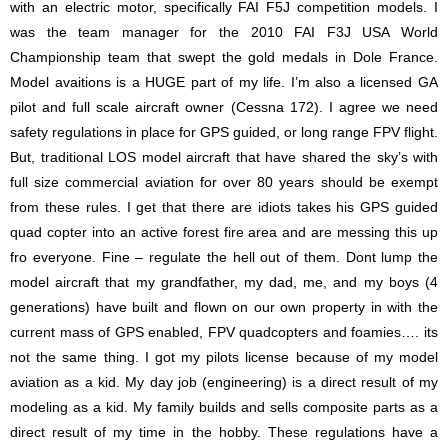
with an electric motor, specifically FAI F5J competition models. I
was the team manager for the 2010 FAI F3J USA World
Championship team that swept the gold medals in Dole France.
Model avaitions is a HUGE part of my life. I’m also a licensed GA
pilot and full scale aircraft owner (Cessna 172). I agree we need
safety regulations in place for GPS guided, or long range FPV flight.
But, traditional LOS model aircraft that have shared the sky’s with
full size commercial aviation for over 80 years should be exempt
from these rules. I get that there are idiots takes his GPS guided
quad copter into an active forest fire area and are messing this up
fro everyone. Fine – regulate the hell out of them. Dont lump the
model aircraft that my grandfather, my dad, me, and my boys (4
generations) have built and flown on our own property in with the
current mass of GPS enabled, FPV quadcopters and foamies…. its
not the same thing. I got my pilots license because of my model
aviation as a kid. My day job (engineering) is a direct result of my
modeling as a kid. My family builds and sells composite parts as a
direct result of my time in the hobby. These regulations have a