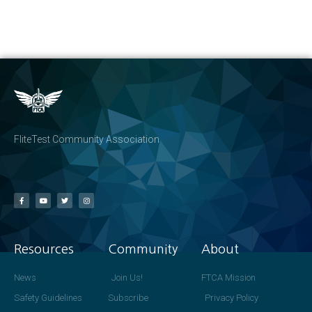
FliteTest Community Association
Resources
Community
About
News
Join Us!
FTCA Mission
Safety Guidelines
Subscribe
Privacy Policy