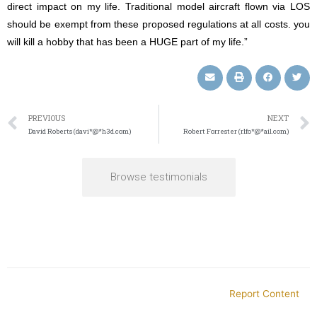
direct impact on my life. Traditional model aircraft flown via LOS
should be exempt from these proposed regulations at all costs. you
will kill a hobby that has been a HUGE part of my life.”
PREVIOUS
NEXT
David Roberts (davi*@*h3d.com)
Robert Forrester (rlfo*@*ail.com)
Browse testimonials
Report Content