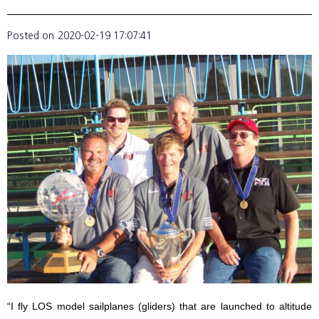
Posted on
2020-02-19 17:07:41
“I fly LOS model sailplanes (gliders) that are launched to altitude