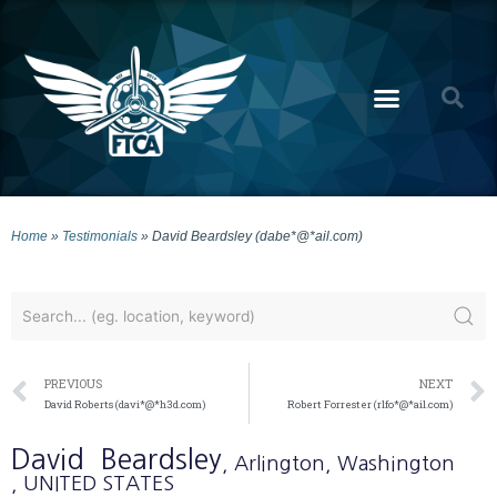
Home
»
Testimonials
»
David Beardsley (dabe*@*ail.com)
PREVIOUS
NEXT
David Roberts (davi*@*h3d.com)
Robert Forrester (rlfo*@*ail.com)
David
Beardsley
, Arlington
, Washington
, UNITED STATES