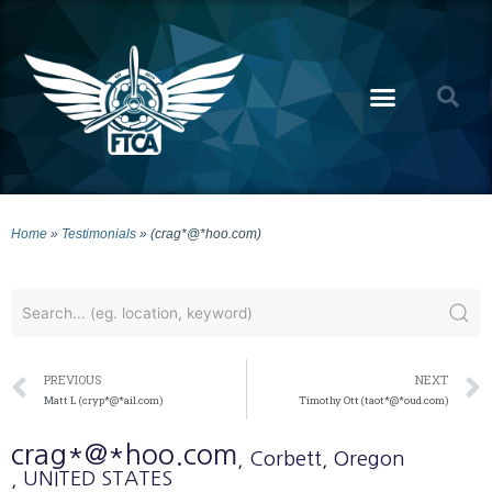
Home
»
Testimonials
»
(crag*@*hoo.com)
PREVIOUS
NEXT
Matt L (cryp*@*ail.com)
Timothy Ott (taot*@*oud.com)
crag*@*hoo.com
, Corbett
, Oregon
, UNITED STATES