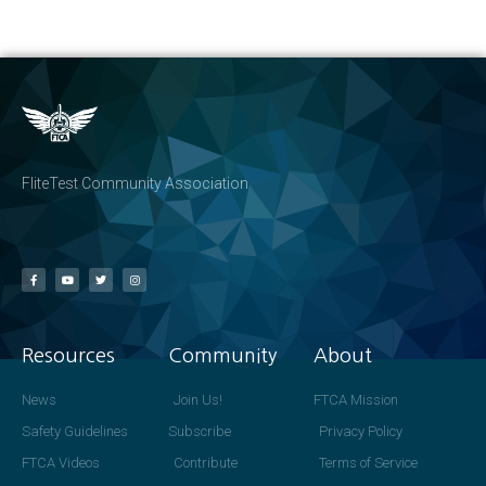
FliteTest Community Association
Resources
Community
About
News
Join Us!
FTCA Mission
Safety Guidelines
Subscribe
Privacy Policy
FTCA Videos
Contribute
Terms of Service