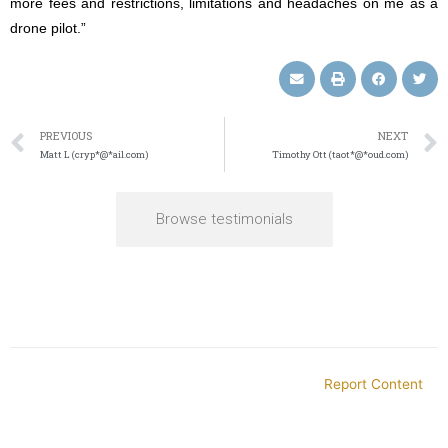
more fees and restrictions, limitations and headaches on me as a
drone pilot.”
PREVIOUS
NEXT
Matt L (cryp*@*ail.com)
Timothy Ott (taot*@*oud.com)
Browse testimonials
Report Content