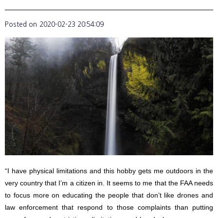
Posted on
2020-02-23 20:54:09
“I have physical limitations and this hobby gets me outdoors in the
very country that I’m a citizen in. It seems to me that the FAA needs
to focus more on educating the people that don’t like drones and
law enforcement that respond to those complaints than putting