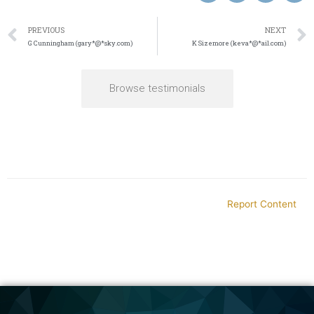
PREVIOUS
NEXT
G Cunningham (gary*@*sky.com)
K Sizemore (keva*@*ail.com)
Browse testimonials
Report Content