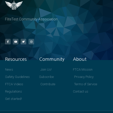
FliteTest Community Association
Resources
Community
About
News
Join Us!
FTCA Mission
Safety Guidelines
Subscribe
Privacy Policy
FTCA Videos
Contribute
Terms of Service
Regulations
Contact us
Get started!