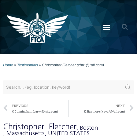
Home
»
Testimonials
»
Christopher Fletcher (chri*@*ail.com)
PREVIOUS
NEXT
G Cunningham (gary*@*sky.com)
K Sizemore (keva*@*ail.com)
Christopher
Fletcher
, Boston
, Massachusetts
, UNITED STATES