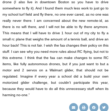
drone (I also live in downtown Boston so you have to drive
somewhere to fly it). And I found them much less work to just go to
my school turf field and fly there, no one ever cared, as no one was
really never there. I am concerned about the new remote-id, as
there is no wifi there, and I will not be able to fly there anymore.
This means that I will have to drive 1 hour out of my city to fly a
small rc plane that weighs the amount of a tennis ball, and drive an
hour back! This is not fair. I wish the faa changes their policy on this
stuff. I can see why you need more rules about RC flying, but not to
this extreme. I think that the faa can make changes to some RC
items, like fully autonomous drones, but if you just want to but a
motor and 2 servos on a Walmart glider, that should not be
regulated. Imagine if every year a school did a build your own
motorized glider challenge, but couldn’t participate this year,
because they would have to do all this unnecessary stuff when its
harming no-one.”