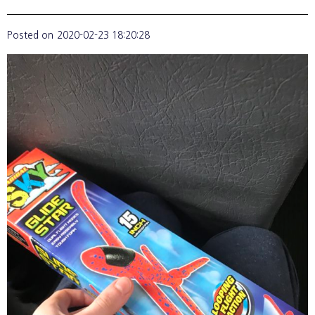
Posted on
2020-02-23 18:20:28