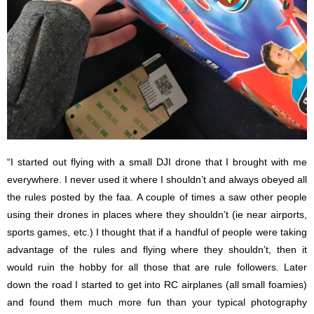
“I started out flying with a small DJI drone that I brought with me
everywhere. I never used it where I shouldn’t and always obeyed all
the rules posted by the faa. A couple of times a saw other people
using their drones in places where they shouldn’t (ie near airports,
sports games, etc.) I thought that if a handful of people were taking
advantage of the rules and flying where they shouldn’t, then it
would ruin the hobby for all those that are rule followers. Later
down the road I started to get into RC airplanes (all small foamies)
and found them much more fun than your typical photography