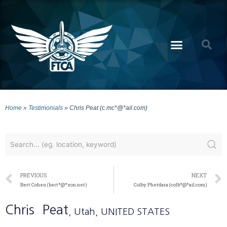
Home
»
Testimonials
»
Chris Peat (c.mc*@*ail.com)
PREVIOUS
NEXT
Bert Cohen (bert*@*zon.net)
Colby Phetdara (colb*@*ail.com)
Chris
Peat
, Utah
, UNITED STATES