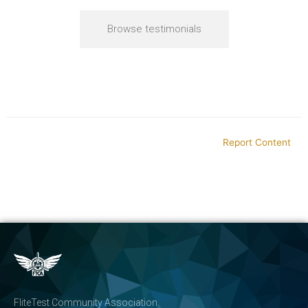
Browse testimonials
Report Content
FliteTest Community Association