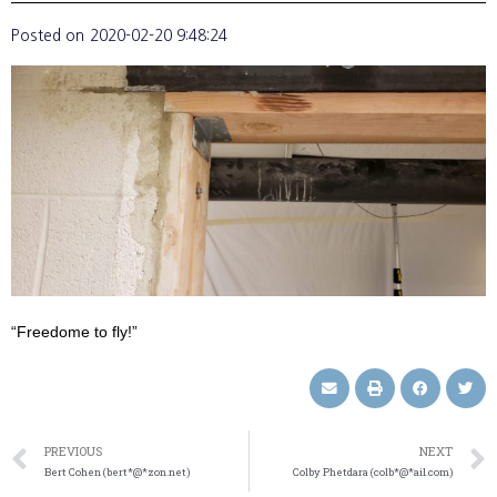
Posted on
2020-02-20 9:48:24
“Freedome to fly!”
PREVIOUS
NEXT
Bert Cohen (bert*@*zon.net)
Colby Phetdara (colb*@*ail.com)