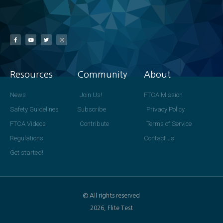
Resources
Community
About
News
Join Us!
FTCA Mission
Safety Guidelines
Subscribe
Privacy Policy
FTCA Videos
Contribute
Terms of Service
Regulations
Contact us
Get started!
© All rights reserved
2026, Flite Test