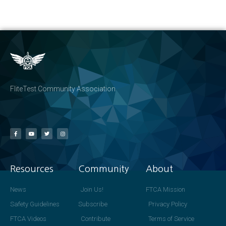
FliteTest Community Association
Resources
Community
About
News
Join Us!
FTCA Mission
Safety Guidelines
Subscribe
Privacy Policy
FTCA Videos
Contribute
Terms of Service