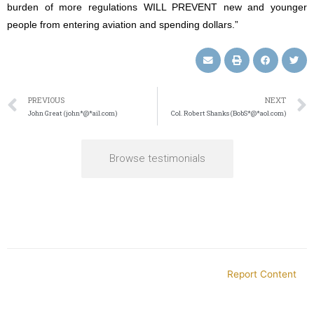
burden of more regulations WILL PREVENT new and younger
people from entering aviation and spending dollars.”
PREVIOUS
NEXT
John Great (john*@*ail.com)
Col. Robert Shanks (BobS*@*aol.com)
Browse testimonials
Report Content