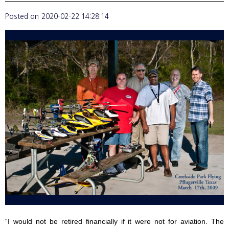
Posted on
2020-02-22 14:28:14
“I would not be retired financially if it were not for aviation. The