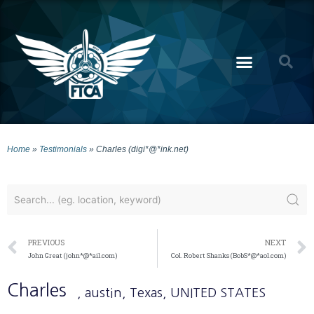
Home
»
Testimonials
»
Charles (digi*@*ink.net)
PREVIOUS
NEXT
John Great (john*@*ail.com)
Col. Robert Shanks (BobS*@*aol.com)
Charles
, austin
, Texas
, UNITED STATES