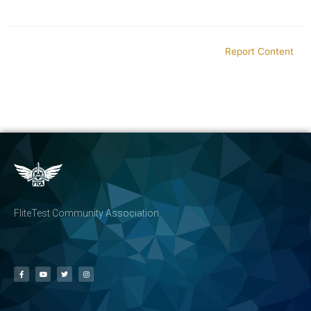
Report Content
FliteTest Community Association