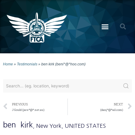
Home
»
Testimonials
»
ben kirk (beni*@*hoo.com)
PREVIOUS
NEXT
J Gould (jare*@*.net.au)
(danj*@*ail.com)
ben
kirk
, New York
, UNITED STATES