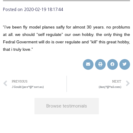
Posted on
2020-02-19 18:17:44
“i’ve been fly model planes safly for almost 30 years. no problums
at all. we should “self regulate” our own hobby. the only thing the
Fedral Goverment will do is over regulate and “kill” this great hobby,
that i truly love.”
PREVIOUS
NEXT
J Gould (jare*@*.net.au)
(danj*@*ail.com)
Browse testimonials