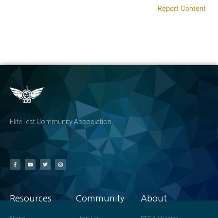
Report Content
FliteTest Community Association
Resources
Community
About