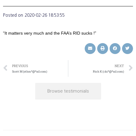
Posted on
2020-02-26 18:53:55
“It matters very much and the FAA’s RID sucks !”
PREVIOUS
NEXT
Scott M (sthm*@*ail.com)
Rich K (r.ki*@*ail.com)
Browse testimonials