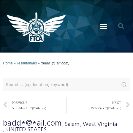
Home
»
Testimonials
»
(badd*@*ail.com)
PREVIOUS
NEXT
Scott M (sthm*@*ail.com)
Rich K (r.ki*@*ail.com)
badd*@*ail.com
, Salem
, West Virginia
, UNITED STATES