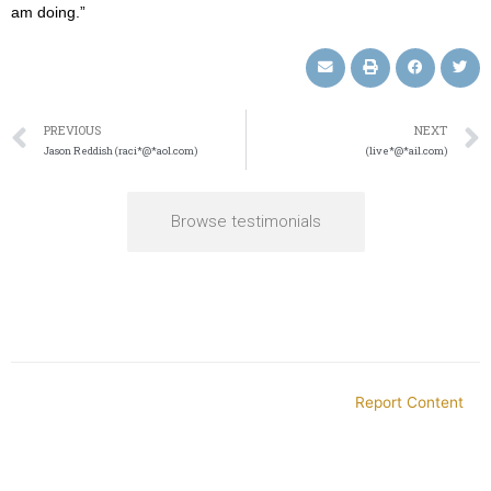
am doing.”
PREVIOUS
NEXT
Jason Reddish (raci*@*aol.com)
(live*@*ail.com)
Browse testimonials
Report Content