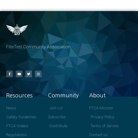
FliteTest Community Association
Resources
Community
About
News
Join Us!
FTCA Mission
Safety Guidelines
Subscribe
Privacy Policy
FTCA Videos
Contribute
Terms of Service
Regulations
Contact us