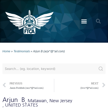
Home
»
Testimonials
»
Arjun B (arjx*@*ail.com)
PREVIOUS
NEXT
Jason Reddish (raci*@*aol.com)
(live*@*ail.com)
Arjun
B
, Matawan
, New Jersey
, UNITED STATES