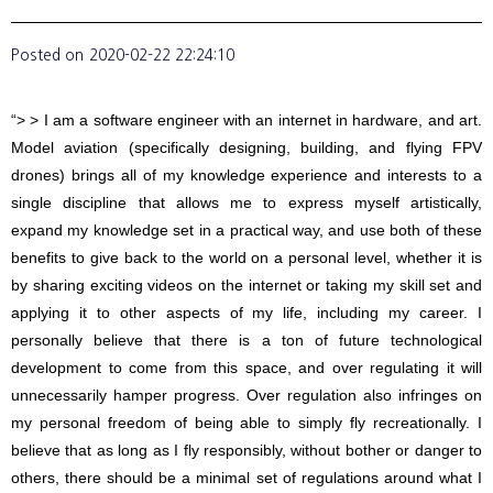
Posted on
2020-02-22 22:24:10
“> > I am a software engineer with an internet in hardware, and art.
Model aviation (specifically designing, building, and flying FPV
drones) brings all of my knowledge experience and interests to a
single discipline that allows me to express myself artistically,
expand my knowledge set in a practical way, and use both of these
benefits to give back to the world on a personal level, whether it is
by sharing exciting videos on the internet or taking my skill set and
applying it to other aspects of my life, including my career. I
personally believe that there is a ton of future technological
development to come from this space, and over regulating it will
unnecessarily hamper progress. Over regulation also infringes on
my personal freedom of being able to simply fly recreationally. I
believe that as long as I fly responsibly, without bother or danger to
others, there should be a minimal set of regulations around what I