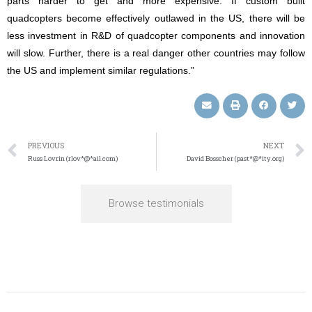
parts harder to get and more expensive. If custom built
quadcopters become effectively outlawed in the US, there will be
less investment in R&D of quadcopter components and innovation
will slow. Further, there is a real danger other countries may follow
the US and implement similar regulations.”
PREVIOUS
NEXT
Russ Lovrin (rlov*@*ail.com)
David Bosscher (past*@*ity.org)
Browse testimonials