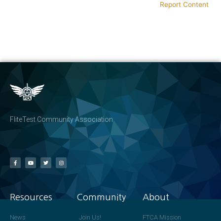
Report Content
FliteTest Community Association
Resources
Community
About
News
Join Us!
FTCA Mission