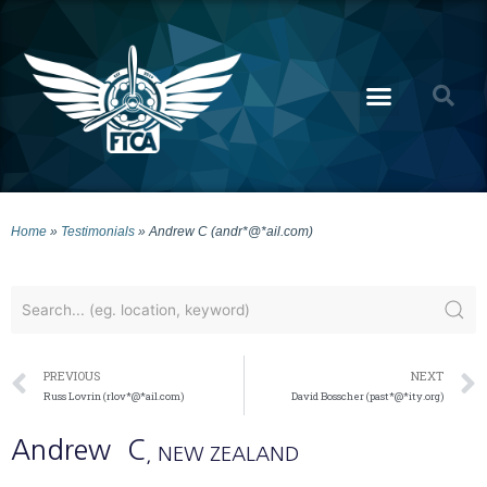
Home
»
Testimonials
»
Andrew C (andr*@*ail.com)
PREVIOUS
NEXT
Russ Lovrin (rlov*@*ail.com)
David Bosscher (past*@*ity.org)
Andrew
C
, NEW ZEALAND