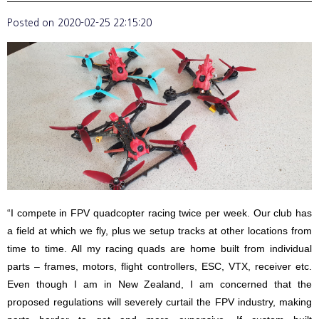
Posted on
2020-02-25 22:15:20
“I compete in FPV quadcopter racing twice per week. Our club has
a field at which we fly, plus we setup tracks at other locations from
time to time. All my racing quads are home built from individual
parts – frames, motors, flight controllers, ESC, VTX, receiver etc.
Even though I am in New Zealand, I am concerned that the
proposed regulations will severely curtail the FPV industry, making