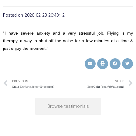
Posted on
2020-02-23 20:43:12
“I have severe anxiety and a very stressful job. Flying is my
therapy, a way to shut off the noise for a few minutes at a time &
just enjoy the moment.”
PREVIOUS
NEXT
Craig Ehrfurth (crai*@*ter.net)
Eric Gehr (gear*@*ail.com)
Browse testimonials