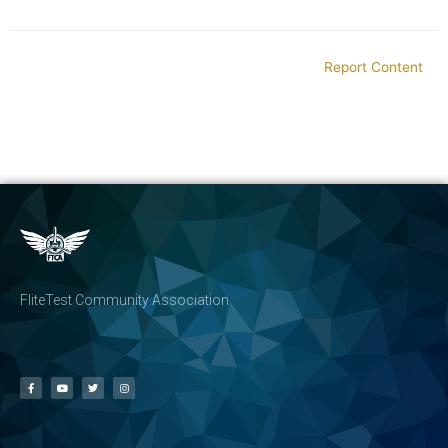
Report Content
FliteTest Community Association