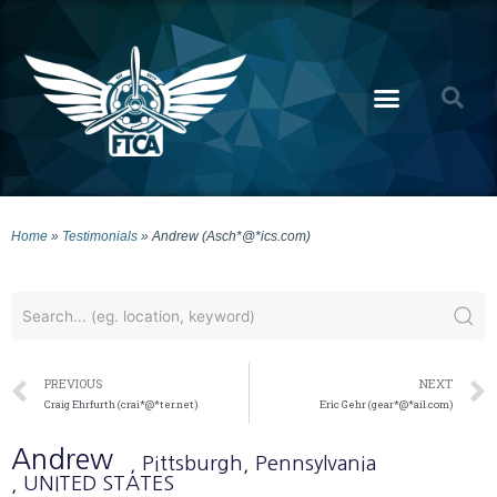
Home
»
Testimonials
»
Andrew (Asch*@*ics.com)
PREVIOUS
NEXT
Craig Ehrfurth (crai*@*ter.net)
Eric Gehr (gear*@*ail.com)
Andrew
, Pittsburgh
, Pennsylvania
, UNITED STATES