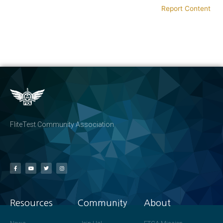
Report Content
FliteTest Community Association
Resources
Community
About