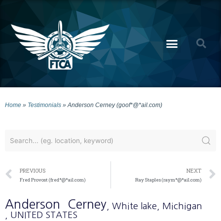
Home
»
Testimonials
»
Anderson Cerney (goof*@*ail.com)
PREVIOUS
NEXT
Fred Provost (fred*@*ail.com)
Ray Staples (raym*@*ail.com)
Anderson
Cerney
, White lake
, Michigan
, UNITED STATES