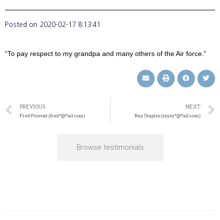
Posted on
2020-02-17 8:13:41
“To pay respect to my grandpa and many others of the Air force.”
PREVIOUS
NEXT
Fred Provost (fred*@*ail.com)
Ray Staples (raym*@*ail.com)
Browse testimonials