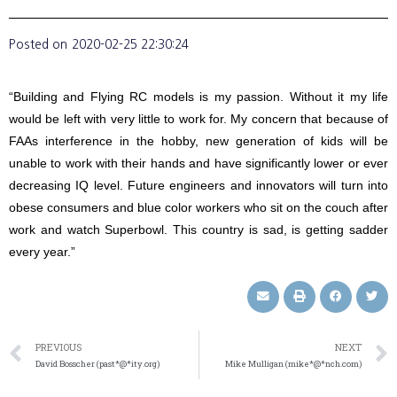
Posted on
2020-02-25 22:30:24
“Building and Flying RC models is my passion. Without it my life
would be left with very little to work for. My concern that because of
FAAs interference in the hobby, new generation of kids will be
unable to work with their hands and have significantly lower or ever
decreasing IQ level. Future engineers and innovators will turn into
obese consumers and blue color workers who sit on the couch after
work and watch Superbowl. This country is sad, is getting sadder
every year.”
PREVIOUS
NEXT
David Bosscher (past*@*ity.org)
Mike Mulligan (mike*@*nch.com)