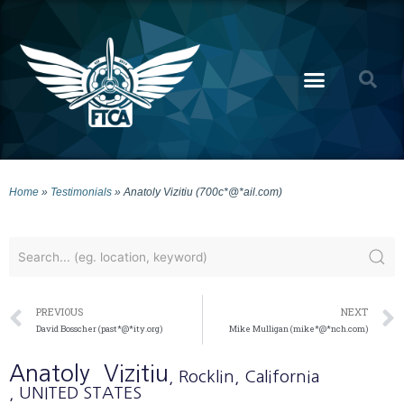
Home
»
Testimonials
»
Anatoly Vizitiu (700c*@*ail.com)
PREVIOUS
NEXT
David Bosscher (past*@*ity.org)
Mike Mulligan (mike*@*nch.com)
Anatoly
Vizitiu
, Rocklin
, California
, UNITED STATES