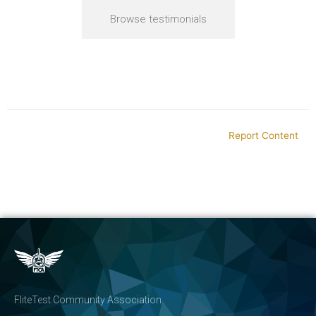
Browse testimonials
Report Content
FliteTest Community Association