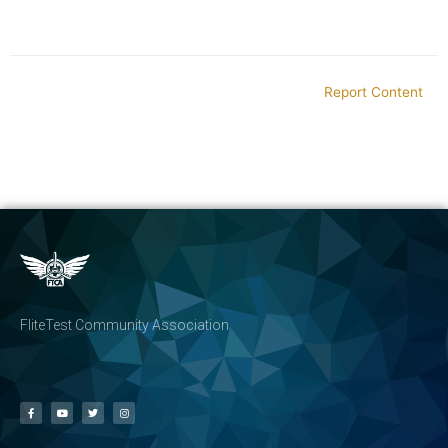
Report Content
FliteTest Community Association