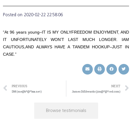
Posted on
2020-02-22 22:58:06
“At 96 years young–IT IS MY ONLYFREEDOM ENJOYMENT, AND
IT UNFORTUNATELY WON’T LAST MUCH LONGER. IAM
CAUTIOUS,AND ALWAYS HAVE A TANDEM HOOKUP–JUST IN
CASE.”
PREVIOUS
NEXT
DM (me@b*@*bsa.net)
James DiEdwardo (jim@*@*red.com)
Browse testimonials