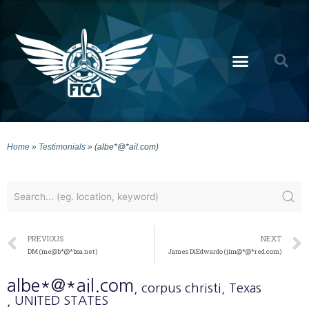
Home
»
Testimonials
»
(albe*@*ail.com)
PREVIOUS
NEXT
DM (me@b*@*bsa.net)
James DiEdwardo (jim@*@*red.com)
albe*@*ail.com
, corpus christi
, Texas
, UNITED STATES