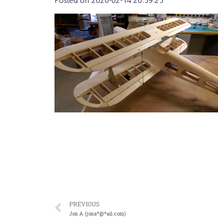
Posted on
2020-02-14 20:59:25
PREVIOUS
Jon A (jona*@*ail.com)