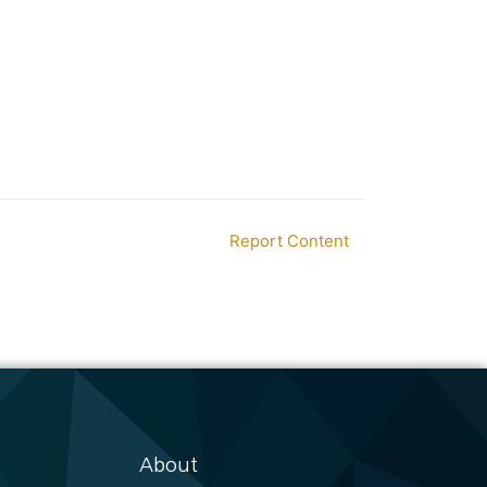
Report Content
About