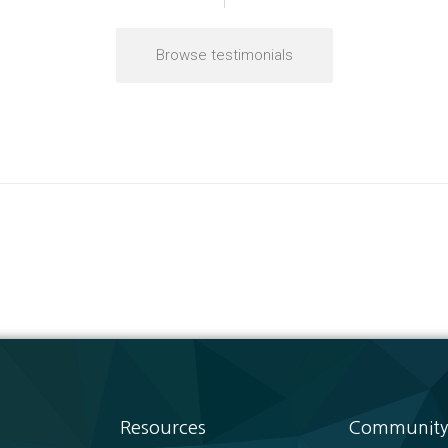
Browse testimonials
Resources
Community