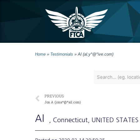
Home
»
Testimonials
»
Al (al.y*@*ive.com)
PREVIOUS
Jon A (jona*@*ail.com)
Al
, Connecticut
, UNITED STATES