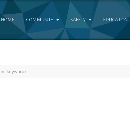
HOME
COMMUNITY
SAFETY
EDUCATION