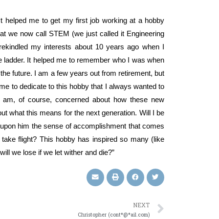
It helped me to get my first job working at a hobby
hat we now call STEM (we just called it Engineering
I rekindled my interests about 10 years ago when I
ate ladder. It helped me to remember who I was when
the future. I am a few years out from retirement, but
ime to dedicate to this hobby that I always wanted to
w. I am, of course, concerned about how these new
t what this means for the next generation. Will I be
rt upon him the sense of accomplishment that comes
 take flight? This hobby has inspired so many (like
ill we lose if we let wither and die?”
NEXT
Christopher (cont*@*ail.com)