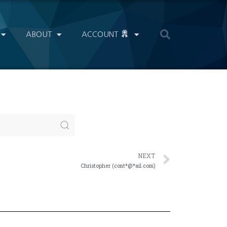
ABOUT
ACCOUNT
NEXT
Christopher (cont*@*ail.com)