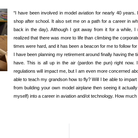
“I have been involved in model aviation for nearly 40 years. 
shop after school. It also set me on a path for a career in w
back in the day). Although I got away from it for a while, 
realized that there was more to life than climbing the corpor
times were hard, and it has been a beacon for me to follow for 
I have been planning my retirement around finally having the t
have. This is all up in the air (pardon the pun) right no
regulations will impact me, but I am even more concerned abou
able to teach my grandson how to fly? Will I be able to impa
from building your own model airplane then seeing it actually
myself) into a career in aviation and/ot technology. How much w