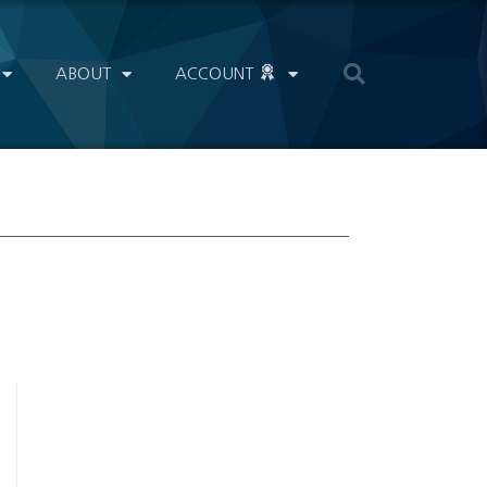
ABOUT
ACCOUNT