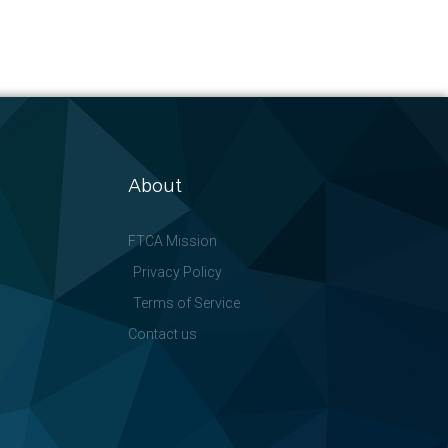
About
FTCA Mission
Privacy Policy
Terms of Service
Contact us