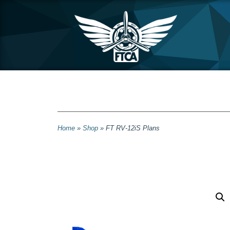
Home
»
Shop
»
FT RV-12iS Plans