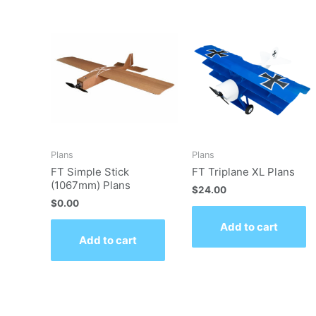
Plans
Plans
FT Simple Stick
FT Triplane XL Plans
(1067mm) Plans
$
24.00
$
0.00
Add to cart
Add to cart