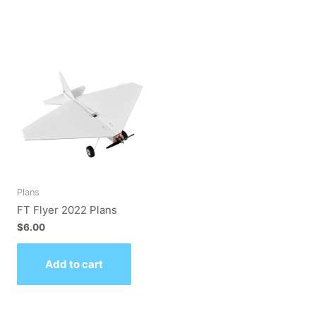
Plans
FT Flyer 2022 Plans
$
6.00
Add to cart