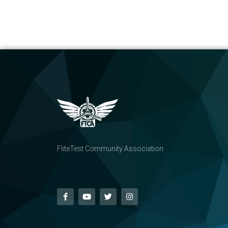
FliteTest Community Association