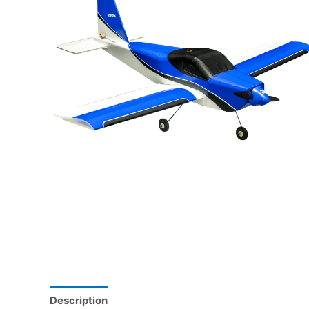
Description