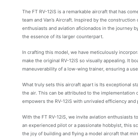
The FT RV-12iS is a remarkable aircraft that has come
team and Van’s Aircraft. Inspired by the construction o
enthusiasts and aviation aficionados in the journey b
the essence of its larger counterpart.
In crafting this model, we have meticulously incorpora
make the original RV-12iS so visually appealing. It b
maneuverability of a low-wing trainer, ensuring a user-
What truly sets this aircraft apart is Its exceptional s
the air. This can be attributed to the implementation
empowers the RV-12iS with unrivaled efficiency and
With the FT RV-12iS, we invite aviation enthusiasts 
an experienced pilot or a passionate hobbyist, this 
the joy of building and flying a model aircraft that mir