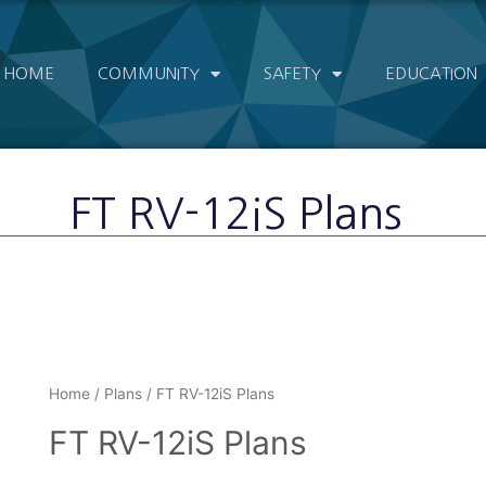
HOME
COMMUNITY
SAFETY
EDUCATION
FT RV-12iS Plans
Home
/
Plans
/ FT RV-12iS Plans
FT RV-12iS Plans