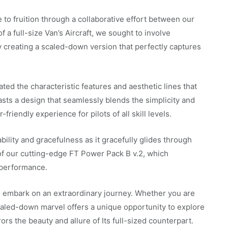
 to fruition through a collaborative effort between our
f a full-size Van’s Aircraft, we sought to involve
y creating a scaled-down version that perfectly captures
ted the characteristic features and aesthetic lines that
oasts a design that seamlessly blends the simplicity and
friendly experience for pilots of all skill levels.
tability and gracefulness as it gracefully glides through
 of our cutting-edge FT Power Pack B v.2, which
 performance.
to embark on an extraordinary journey. Whether you are
scaled-down marvel offers a unique opportunity to explore
rors the beauty and allure of Its full-sized counterpart.