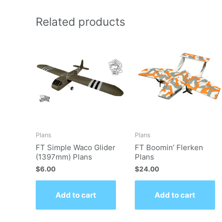
Related products
Plans
Plans
FT Simple Waco Glider
FT Boomin’ Flerken
(1397mm) Plans
Plans
$
6.00
$
24.00
Add to cart
Add to cart