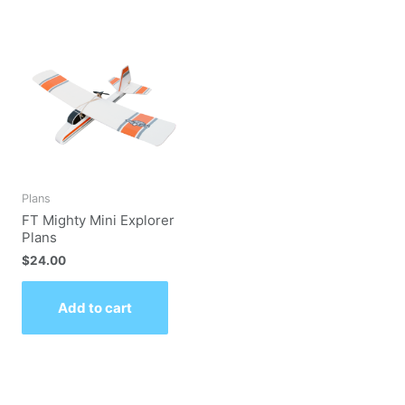
Plans
FT Mighty Mini Explorer
Plans
$
24.00
Add to cart