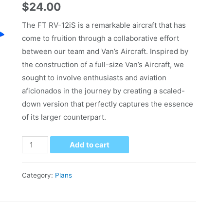
$
24.00
The FT RV-12iS is a remarkable aircraft that has
come to fruition through a collaborative effort
between our team and Van’s Aircraft. Inspired by
the construction of a full-size Van’s Aircraft, we
sought to involve enthusiasts and aviation
aficionados in the journey by creating a scaled-
down version that perfectly captures the essence
of its larger counterpart.
Add to cart
Category:
Plans