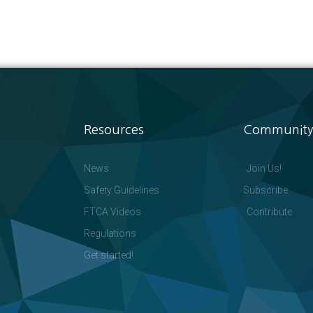
Resources
Community
News
Join Us!
Safety Guidelines
Subscribe
FTCA Videos
Contribute
Regulations
Get started!