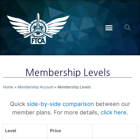
Membership Levels
Home
»
Membership Account
»
Membership Levels
Quick
side-by-side comparison
between our
member plans. For more details,
click here
.
Level
Price