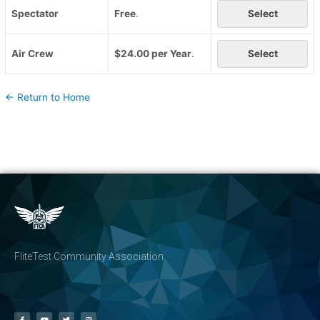
Spectator
Free
.
Select
Air Crew
$24.00 per Year
.
Select
← Return to Home
FliteTest Community Association