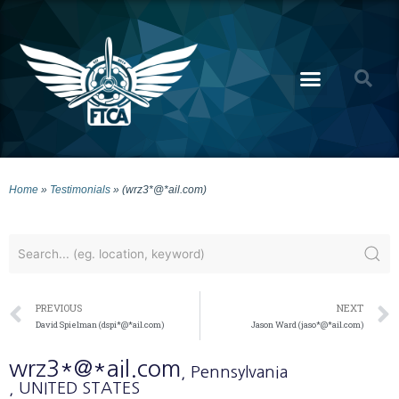
Home
»
Testimonials
»
(wrz3*@*ail.com)
PREVIOUS
NEXT
David Spielman (dspi*@*ail.com)
Jason Ward (jaso*@*ail.com)
wrz3*@*ail.com
, Pennsylvania
, UNITED STATES