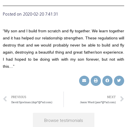
Posted on
2020-02-20 7:41:31
“My son and I build from scratch and fly together. We learn together
and it has helped our relationship strengthen. These regulations will
destroy that and we would probably never be able to build and fly
again, destroying a beautiful thing and great father/son experience.
I had hoped to be doing with with my son forever, but not with
this…”
PREVIOUS
NEXT
David Spielman (dspi*@*ail.com)
Jason Ward (jaso*@*ail.com)
Browse testimonials