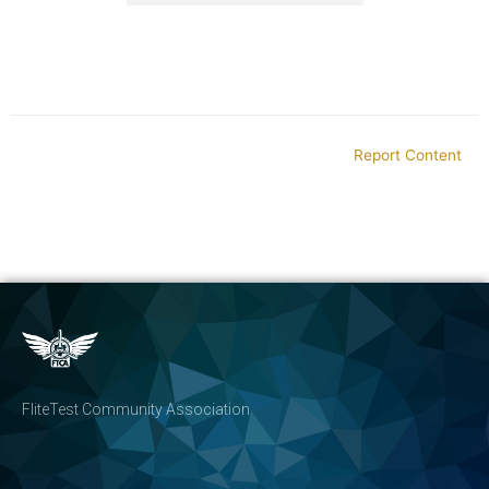
Report Content
FliteTest Community Association