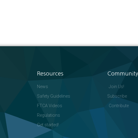
Resources
Community
News
Join Us!
Safety Guidelines
Subscribe
FTCA Videos
Contribute
Regulations
Get started!