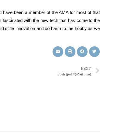
 and have been a member of the AMA for most of that
en fascinated with the new tech that has come to the
d stifle innovation and do harm to the hobby as we
NEXT
Josh (josh*@*ail.com)