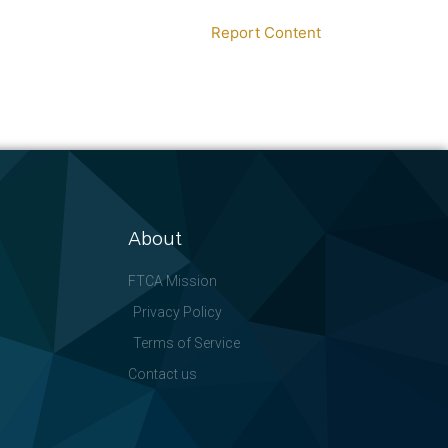
Report Content
About
FTCA Mission
Privacy Policy
Terms of Service
Contact us