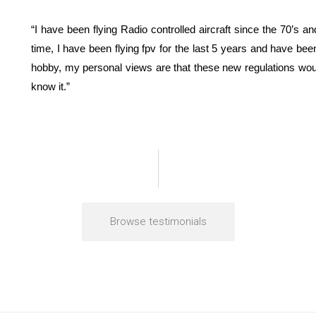
“I have been flying Radio controlled aircraft since the 70’s
time, I have been flying fpv for the last 5 years and have be
hobby, my personal views are that these new regulations woul
know it.”
Browse testimonials