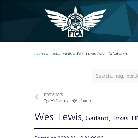
Home
»
Testimonials
»
Wes Lewis (wes.*@*ail.com)
PREVIOUS
Tye McClain (tyet*@*aol.com)
Wes
Lewis
, Garland
, Texas
, 