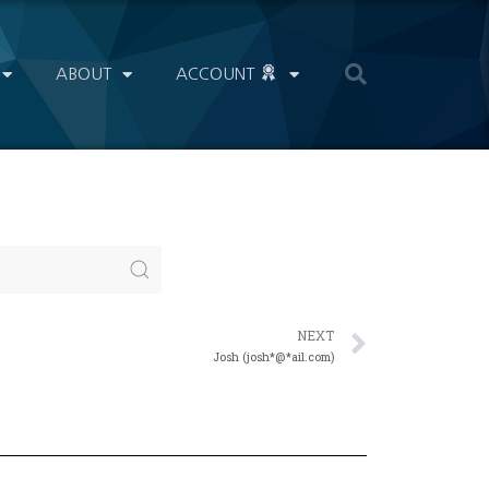
ABOUT
ACCOUNT
NEXT
Josh (josh*@*ail.com)