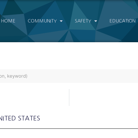
HOME
COMMUNITY
SAFETY
EDUCATION
UNITED STATES