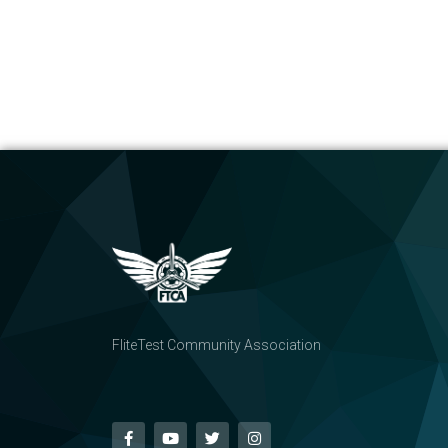
FliteTest Community Association