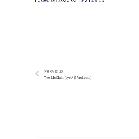
Posted on
2020-02-19 21:09:20
PREVIOUS
Tye McClain (tyet*@*aol.com)