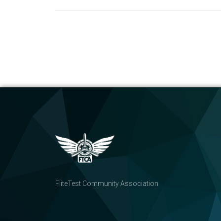
FliteTest Community Association