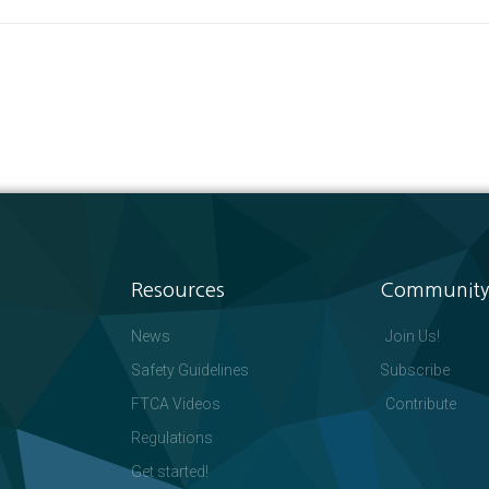
Resources
Community
News
Join Us!
Safety Guidelines
Subscribe
FTCA Videos
Contribute
Regulations
Get started!