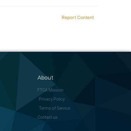
Report Content
About
FTCA Mission
Privacy Policy
Terms of Service
Contact us