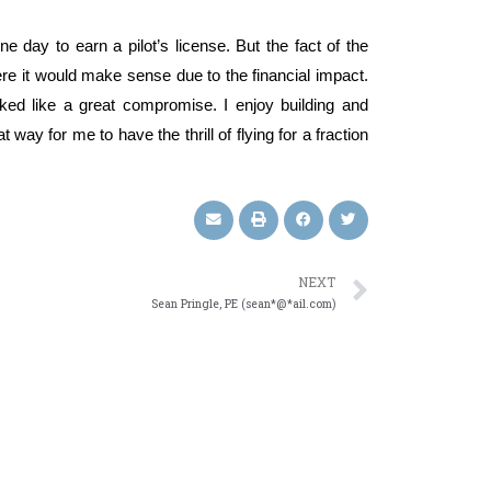
e day to earn a pilot’s license. But the fact of the
ere it would make sense due to the financial impact.
ed like a great compromise. I enjoy building and
 way for me to have the thrill of flying for a fraction
NEXT
Sean Pringle, PE (sean*@*ail.com)