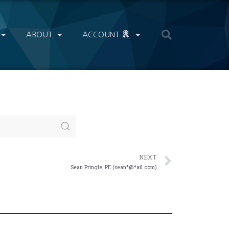
ABOUT
ACCOUNT
NEXT
Sean Pringle, PE (sean*@*ail.com)