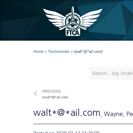
Home
»
Testimonials
»
(walt*@*ail.com)
PREVIOUS
(nash*@*ail.com)
walt*@*ail.com
, Wayne
, P