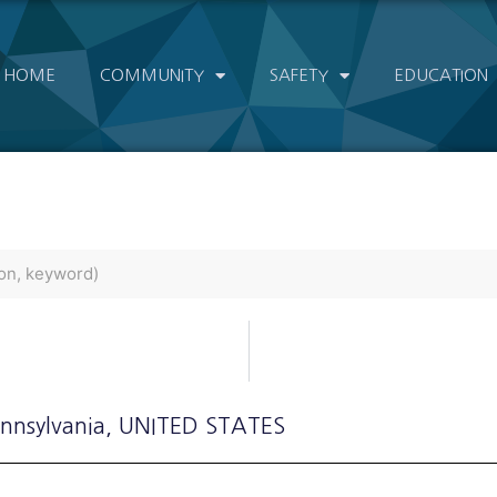
HOME
COMMUNITY
SAFETY
EDUCATION
ennsylvania
, UNITED STATES