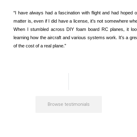
“I have always had a fascination with flight and had hoped on
matter is, even if I did have a license, it’s not somewhere wh
When I stumbled across DIY foam board RC planes, it look
learning how the aircraft and various systems work. It’s a great
of the cost of a real plane.”
Browse testimonials