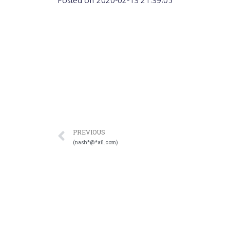
Posted on
2020-02-13 21:39:05
PREVIOUS
(nash*@*ail.com)