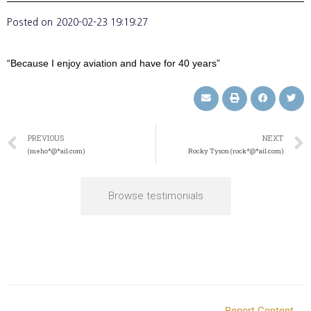
Posted on
2020-02-23 19:19:27
“Because I enjoy aviation and have for 40 years”
PREVIOUS
NEXT
(meho*@*ail.com)
Rocky Tyson (rock*@*ail.com)
Browse testimonials
Report Content