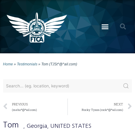
Home
»
Testimonials
»
Tom (TJSt*@*ail.com)
PREVIOUS
NEXT
(meho*@*ail.com)
Rocky Tyson (rock*@*ail.com)
Tom
, Georgia
, UNITED STATES