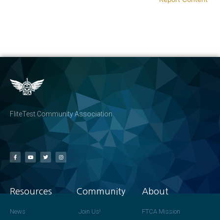
FliteTest Community Association
Resources
Community
About
News
Join Us!
FTCA Mission