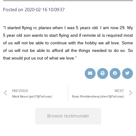
Posted on
2020-02-16 10:09:37
“I started flying rc planes when I was 5 years old. I am now 29. My
5 year old son wants to start flying and if remote id is required most
of us will not be able to continue with the hobby we all love. Some
of us will not be able to afford all the things needed to do so. So
that would put us out of what we love.”
PREVIOUS
NEXT
Mark Bauer (got2*@*ail.com)
Ryan Woebkenberg (rdwo*@*ail.com)
Browse testimonials