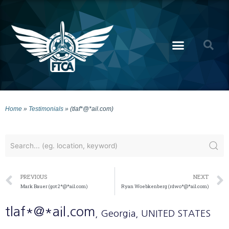
Home
»
Testimonials
»
(tlaf*@*ail.com)
PREVIOUS
NEXT
Mark Bauer (got2*@*ail.com)
Ryan Woebkenberg (rdwo*@*ail.com)
tlaf*@*ail.com
, Georgia
, UNITED STATES