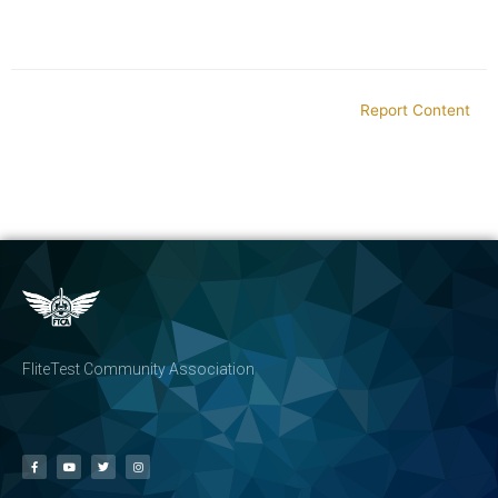
Report Content
FliteTest Community Association