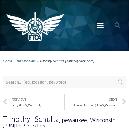
Home
»
Testimonials
»
Timothy Schultz (Tims*@*ook.com)
PREVIOUS
NEXT
Larry (labs*@*one.net)
Brandon Harmon (Bran*@*ric.com)
Timothy
Schultz
, pewaukee
, Wisconsin
, UNITED STATES