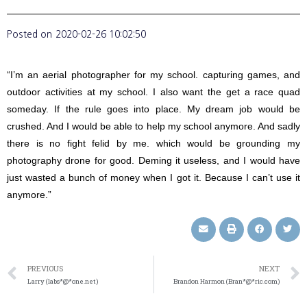
Posted on
2020-02-26 10:02:50
“I’m an aerial photographer for my school. capturing games, and
outdoor activities at my school. I also want the get a race quad
someday. If the rule goes into place. My dream job would be
crushed. And I would be able to help my school anymore. And sadly
there is no fight felid by me. which would be grounding my
photography drone for good. Deming it useless, and I would have
just wasted a bunch of money when I got it. Because I can’t use it
anymore.”
PREVIOUS
NEXT
Larry (labs*@*one.net)
Brandon Harmon (Bran*@*ric.com)