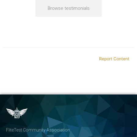
Browse testimonials
Report Content
FliteTest Community Association