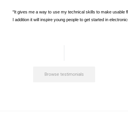
“It gives me a way to use my technical skills to make usable fly
I addition it will inspire young people to get started in electro
Browse testimonials