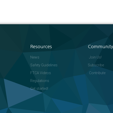
Resources
Community
News
Join Us!
Safety Guidelines
Subscribe
FTCA Videos
Contribute
Regulations
Get started!