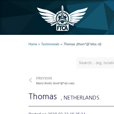
Home
»
Testimonials
»
Thomas (thom*@*elos.nl)
PREVIOUS
Marty Booth (boot*@*ail.com)
Thomas
, NETHERLANDS