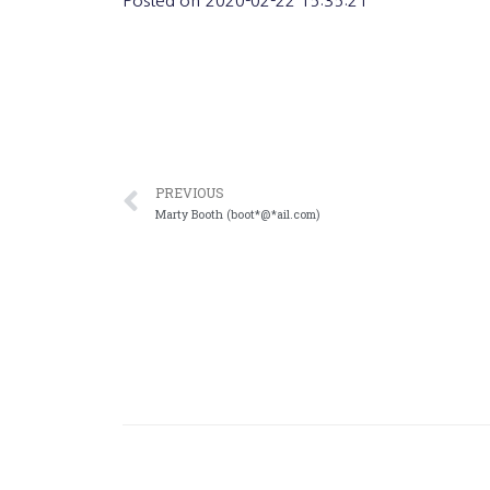
Posted on
2020-02-22 15:35:21
PREVIOUS
Marty Booth (boot*@*ail.com)