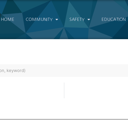
HOME
COMMUNITY
SAFETY
EDUCATION