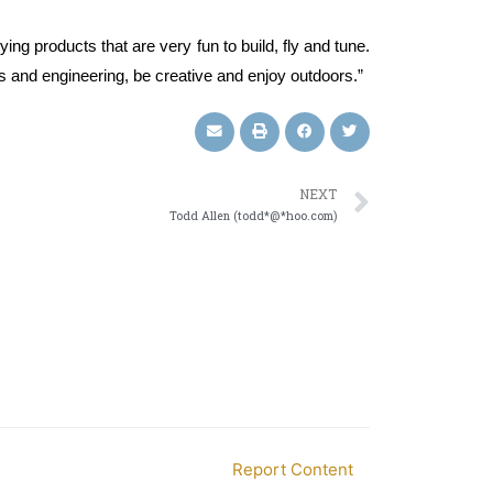
ing products that are very fun to build, fly and tune.
nics and engineering, be creative and enjoy outdoors.”
NEXT
Todd Allen (todd*@*hoo.com)
Report Content