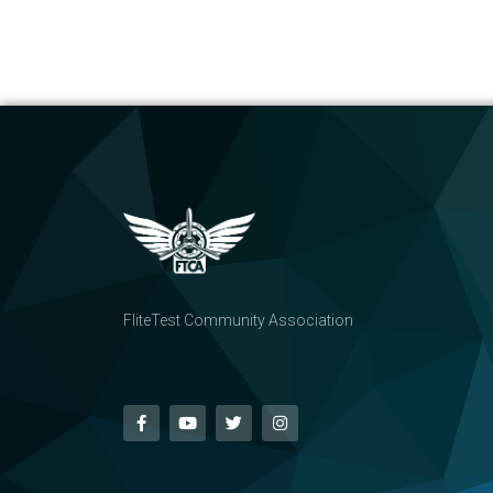
FliteTest Community Association