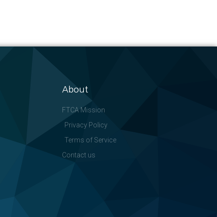
About
FTCA Mission
Privacy Policy
Terms of Service
Contact us