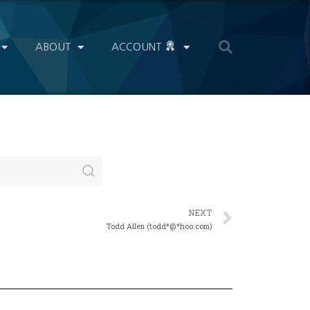
ABOUT
ACCOUNT
NEXT
Todd Allen (todd*@*hoo.com)