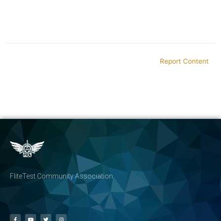
Report Content
FliteTest Community Association