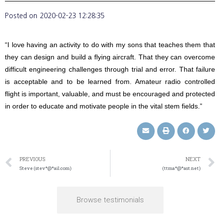
Posted on
2020-02-23 12:28:35
“I love having an activity to do with my sons that teaches them that
they can design and build a flying aircraft. That they can overcome
difficult engineering challenges through trial and error. That failure
is acceptable and to be learned from. Amateur radio controlled
flight is important, valuable, and must be encouraged and protected
in order to educate and motivate people in the vital stem fields.”
PREVIOUS
NEXT
Steve (stev*@*ail.com)
(ttma*@*ast.net)
Browse testimonials