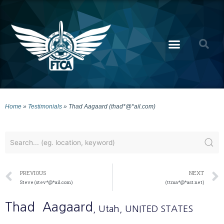
Home
»
Testimonials
»
Thad Aagaard (thad*@*ail.com)
PREVIOUS
NEXT
Steve (stev*@*ail.com)
(ttma*@*ast.net)
Thad
Aagaard
, Utah
, UNITED STATES