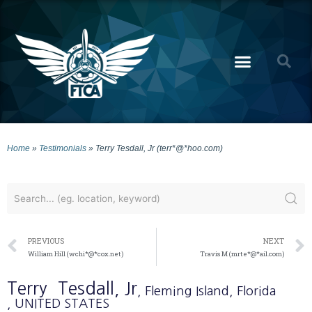
Home
»
Testimonials
»
Terry Tesdall, Jr (terr*@*hoo.com)
PREVIOUS
NEXT
William Hill (wchi*@*cox.net)
Travis M (mrte*@*ail.com)
Terry
Tesdall, Jr
, Fleming Island
, Florida
, UNITED STATES