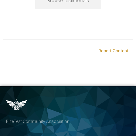
Browse testimonials
Report Content
FliteTest Community Association