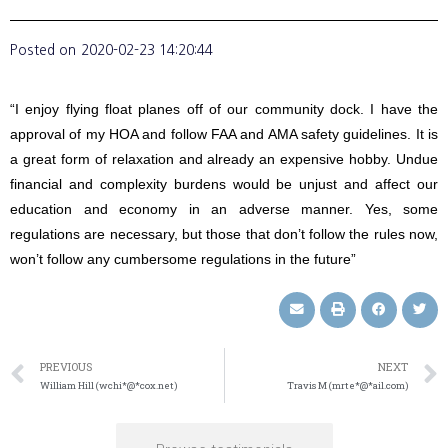
Posted on
2020-02-23 14:20:44
“I enjoy flying float planes off of our community dock. I have the
approval of my HOA and follow FAA and AMA safety guidelines. It is
a great form of relaxation and already an expensive hobby. Undue
financial and complexity burdens would be unjust and affect our
education and economy in an adverse manner. Yes, some
regulations are necessary, but those that don’t follow the rules now,
won’t follow any cumbersome regulations in the future”
PREVIOUS
NEXT
William Hill (wchi*@*cox.net)
Travis M (mrte*@*ail.com)