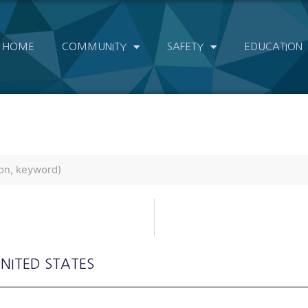
HOME
COMMUNITY
SAFETY
EDUCATION
UNITED STATES