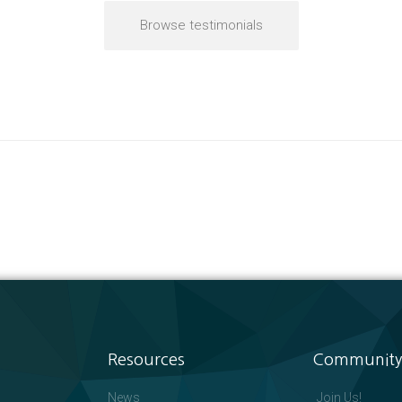
Browse testimonials
Resources
Community
News
Join Us!