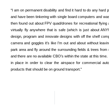
“I am on permanent disability and find it hard to do any hard
and have been tinkering with single board computers and was 
then found out about FPV quad/drones for recreational flying 
virtually fly anywhere that is safe (which is just about A
design, program and innovate designs with off the shelf co
camera and goggles it’s like I’m out and about without lea
park area and fly around the surrounding fields & trees from m
and there are no available CBO’s within the state at this time
in place in order to clear the airspace for commercial au
products that should be on ground transport.”