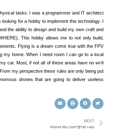
 physical tasks. I was a programmer and IT architect
looking for a hobby to implement this technology. I
and the ability to design and build my own craft and
NYWHERE). This hobby allows me to not only build,
mponents. Flying is a dream come true with the FPV
ving my home. When I need room I can go to a local
y car. Most, if not all of these areas have no wi-fi
. From my perspective these rules are only being put
tonomous drones that are going to deliver useless
NEXT
Warren Nix (synt*@*ail.com)