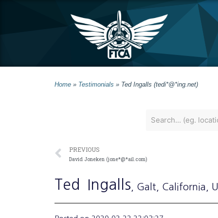
Home
»
Testimonials
»
Ted Ingalls (tedi*@*ing.net)
PREVIOUS
David Joneken (jone*@*ail.com)
Ted
Ingalls
, Galt
, California
, 