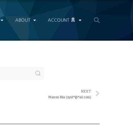
ABOUT
ACCOUNT
NEXT
Warren Nix (synt*@*ail.com)