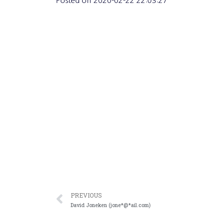
Posted on
2020-02-22 22:03:27
PREVIOUS
David Joneken (jone*@*ail.com)