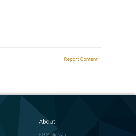
Report Content
About
FTCA Mission