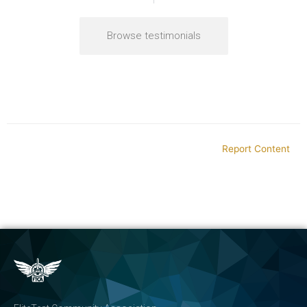
Browse testimonials
Report Content