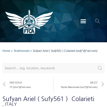
Home
»
Testimonials
»
Sufyan Ariel ( Sufy561 ) Colarieti (sufy*@*ail.com)
PREVIOUS
NEXT
JT (jthu*@*ail.com)
Taylor Macintosh (tayl*@*ail.com)
Sufyan Ariel ( Sufy561 )
Colarieti
, ITALY