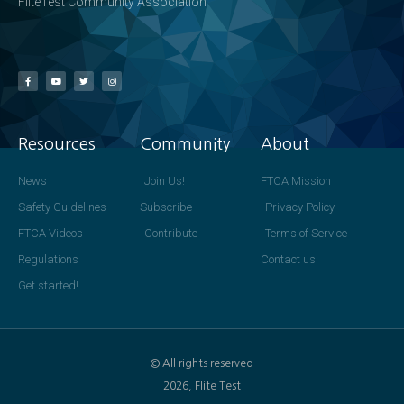
FliteTest Community Association
Resources
Community
About
News
Join Us!
FTCA Mission
Safety Guidelines
Subscribe
Privacy Policy
FTCA Videos
Contribute
Terms of Service
Regulations
Contact us
Get started!
© All rights reserved
2026, Flite Test