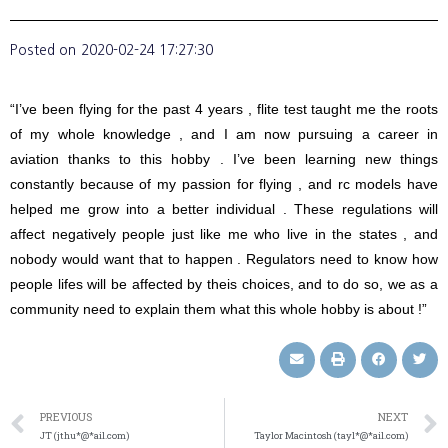
Posted on
2020-02-24 17:27:30
“I’ve been flying for the past 4 years , flite test taught me the roots
of my whole knowledge , and I am now pursuing a career in
aviation thanks to this hobby . I’ve been learning new things
constantly because of my passion for flying , and rc models have
helped me grow into a better individual . These regulations will
affect negatively people just like me who live in the states , and
nobody would want that to happen . Regulators need to know how
people lifes will be affected by theis choices, and to do so, we as a
community need to explain them what this whole hobby is about !”
PREVIOUS
NEXT
JT (jthu*@*ail.com)
Taylor Macintosh (tayl*@*ail.com)