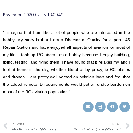
Posted on
2020-02-25 13:00:49
“I imagine that I am like a lot of people who are interested in the
hobby. My story is that I am a Director of Quality for a part 145
Repair Station and have enjoyed all aspects of aviation for most of
my life. I took up RC aircraft as a hobby because I enjoy building,
fixing, testing, and flying them. I have found that it relaxes my and I
feel at home in the sky, whether literal or by proxy, ie RC planes
and drones. I am pretty well versed on aviation laws and feel that
the added remote ID requirements would put an undue burden on
most of the RC aviation population.”
PREVIOUS
NEXT
Alex Battistella (batt*@*ail.com)
Dennis Goodrich (denn*@*hoo.com)