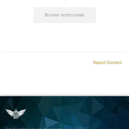
Browse testimonials
Report Content