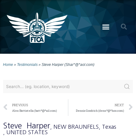
Home
»
Testimonials
»
Steve Harper (Shar*@*aol.com)
PREVIOUS
NEXT
Alex Battistella (batt*@*ail.com)
Dennis Goodrich (denn*@*hoo.com)
Steve
Harper
, NEW BRAUNFELS
, Texas
, UNITED STATES