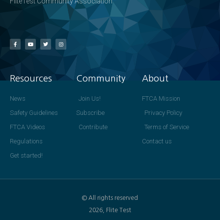
FliteTest Community Association
Resources
Community
About
News
Join Us!
FTCA Mission
Safety Guidelines
Subscribe
Privacy Policy
FTCA Videos
Contribute
Terms of Service
Regulations
Contact us
Get started!
© All rights reserved
2026, Flite Test