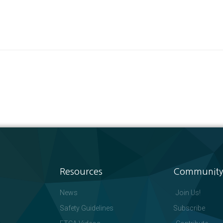
Resources
Community
News
Join Us!
Safety Guidelines
Subscribe