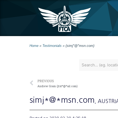
Home
»
Testimonials
»
(simj*@*msn.com)
PREVIOUS
Andrew Gram (jtst*@*ail.com)
simj*@*msn.com
, AUSTRI