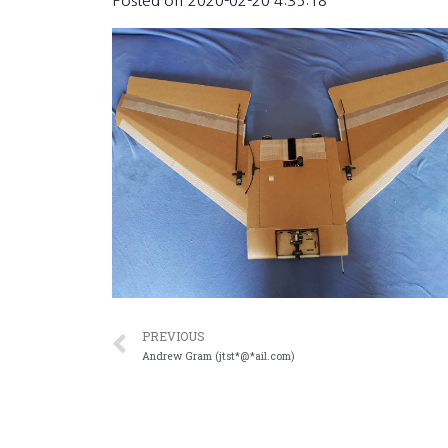
Posted on
2020-02-20 4:35:18
PREVIOUS
Andrew Gram (jtst*@*ail.com)