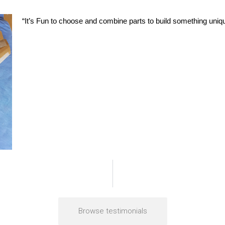
“It’s Fun to choose and combine parts to build something uniqu
Browse testimonials