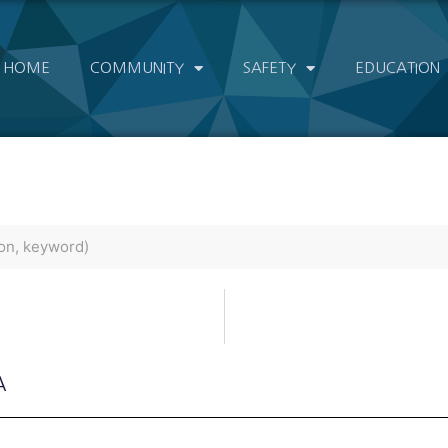
HOME
COMMUNITY
SAFETY
EDUCATION
A