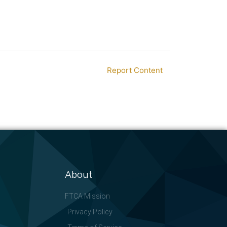
Report Content
About
FTCA Mission
Privacy Policy