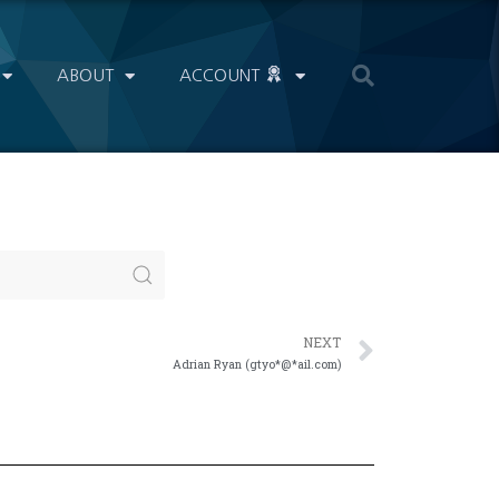
ABOUT
ACCOUNT
NEXT
Adrian Ryan (gtyo*@*ail.com)