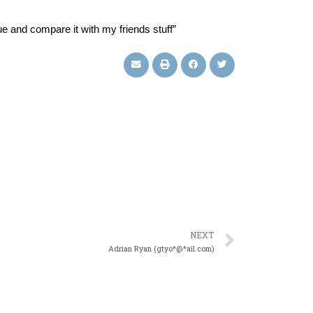
e and compare it with my friends stuff”
NEXT
Adrian Ryan (gtyo*@*ail.com)