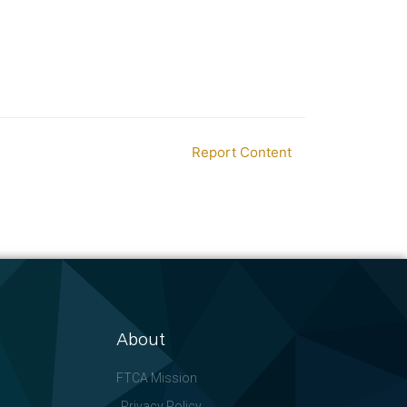
Report Content
About
FTCA Mission
Privacy Policy