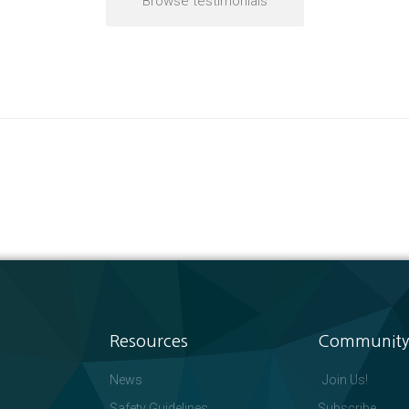
Browse testimonials
Resources
Community
News
Join Us!
Safety Guidelines
Subscribe