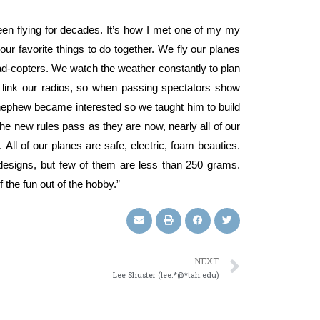
en flying for decades. It’s how I met one of my my
 our favorite things to do together. We fly our planes
ad-copters. We watch the weather constantly to plan
 link our radios, so when passing spectators show
 nephew became interested so we taught him to build
 the new rules pass as they are now, nearly all of our
All of our planes are safe, electric, foam beauties.
designs, but few of them are less than 250 grams.
 the fun out of the hobby.”
NEXT
Lee Shuster (lee.*@*tah.edu)