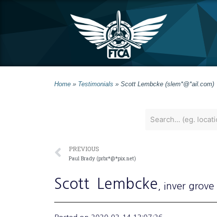
Home
»
Testimonials
»
Scott Lembcke (slem*@*ail.com)
PREVIOUS
Paul Brady (prbr*@*pix.net)
Scott
Lembcke
, inver grove