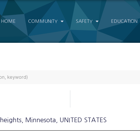
HOME
COMMUNITY
SAFETY
EDUCATION
 heights
, Minnesota
, UNITED STATES