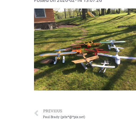
Posted on
2020-02-14 13:07:26
PREVIOUS
Paul Brady (prbr*@*pix.net)