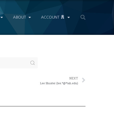
ABOUT
ACCOUNT
NEXT
Lee Shuster (lee.*@*tah.edu)