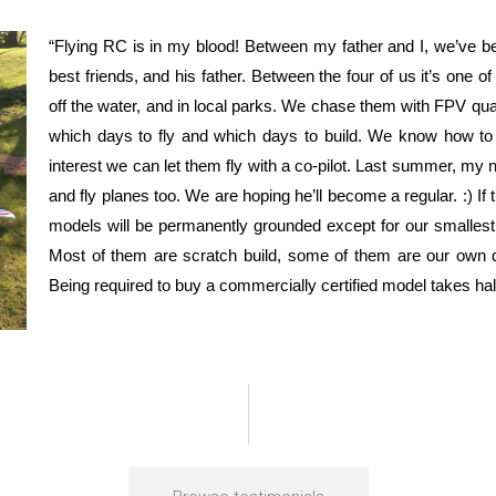
“Flying RC is in my blood! Between my father and I, we’ve be
best friends, and his father. Between the four of us it’s one of
off the water, and in local parks. We chase them with FPV qu
which days to fly and which days to build. We know how to
interest we can let them fly with a co-pilot. Last summer, my
and fly planes too. We are hoping he’ll become a regular. :) If
models will be permanently grounded except for our smallest. 
Most of them are scratch build, some of them are our own 
Being required to buy a commercially certified model takes half