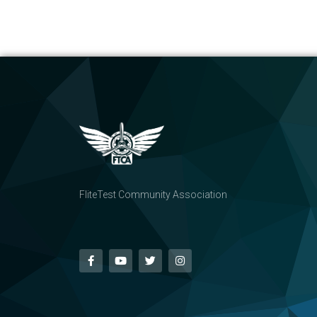
FliteTest Community Association