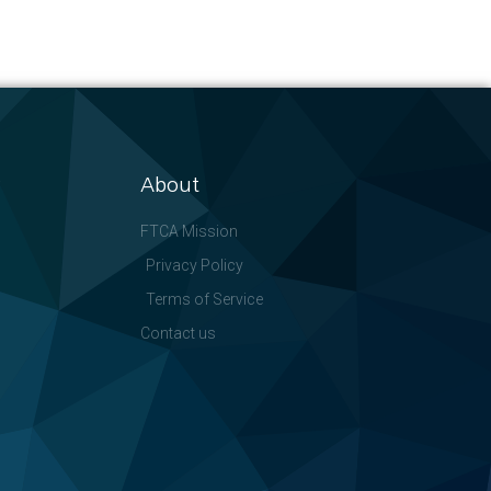
About
FTCA Mission
Privacy Policy
Terms of Service
Contact us