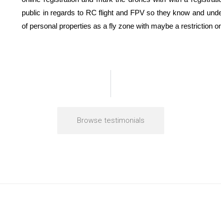
public in regards to RC flight and FPV so they know and unde
of personal properties as a fly zone with maybe a restriction o
Browse testimonials