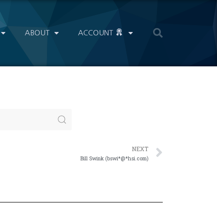
ABOUT
ACCOUNT
NEXT
Bill Swink (bswi*@*hsi.com)