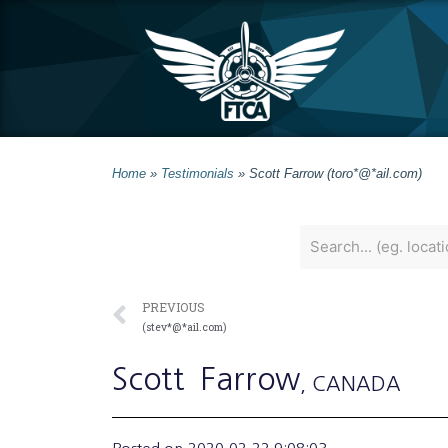
Home
»
Testimonials
»
Scott Farrow (toro*@*ail.com)
PREVIOUS
(stev*@*ail.com)
Scott
Farrow
, CANADA