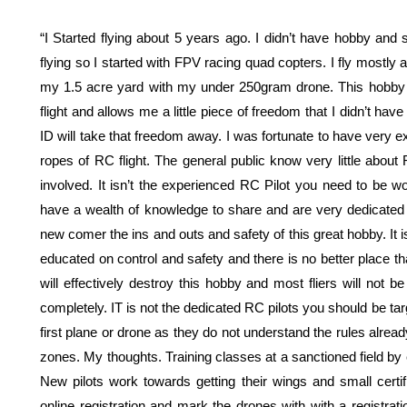
“I Started flying about 5 years ago. I didn’t have hobby and 
flying so I started with FPV racing quad copters. I fly mostly 
my 1.5 acre yard with my under 250gram drone. This hobby a
flight and allows me a little piece of freedom that I didn’t ha
ID will take that freedom away. I was fortunate to have very 
ropes of RC flight. The general public know very little about
involved. It isn’t the experienced RC Pilot you need to be w
have a wealth of knowledge to share and are very dedicated t
new comer the ins and outs and safety of this great hobby. It is 
educated on control and safety and there is no better place t
will effectively destroy this hobby and most fliers will not be
completely. IT is not the dedicated RC pilots you should be targ
first plane or drone as they do not understand the rules alread
zones. My thoughts. Training classes at a sanctioned field by e
New pilots work towards getting their wings and small certif
online registration and mark the drones with with a registrati