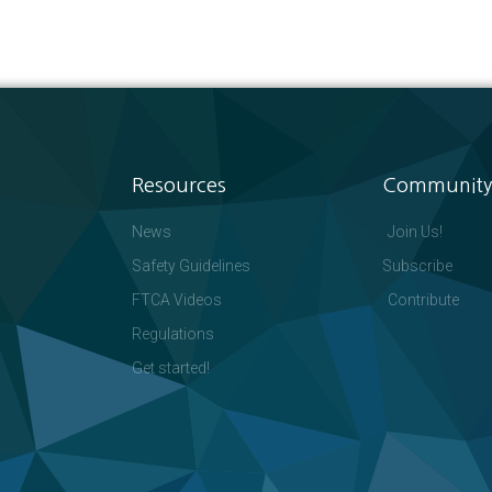
Resources
Community
News
Join Us!
Safety Guidelines
Subscribe
FTCA Videos
Contribute
Regulations
Get started!