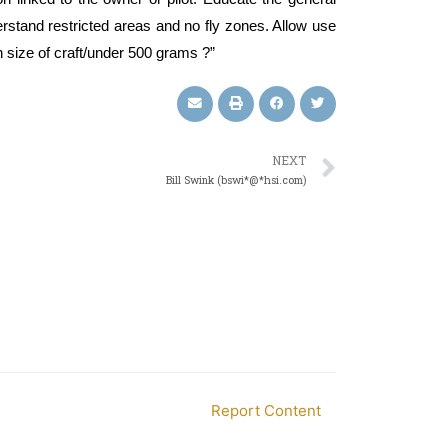
rstand restricted areas and no fly zones. Allow use
n size of craft/under 500 grams ?”
NEXT
Bill Swink (bswi*@*hsi.com)
Report Content