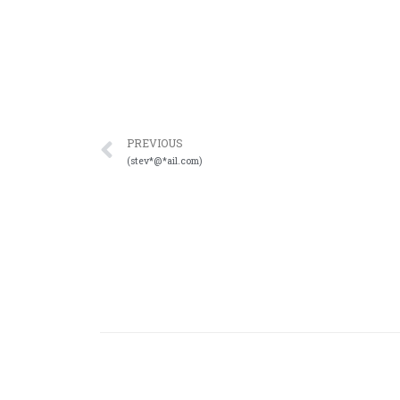
PREVIOUS
(stev*@*ail.com)