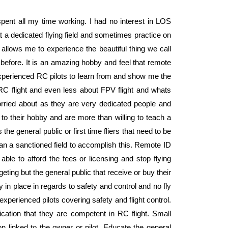
spent all my time working. I had no interest in LOS
at a dedicated flying field and sometimes practice on
llows me to experience the beautiful thing we call
ve before. It is an amazing hobby and feel that remote
experienced RC pilots to learn from and show me the
 RC flight and even less about FPV flight and whats
orried about as they are very dedicated people and
o their hobby and are more than willing to teach a
the general public or first time fliers that need to be
han a sanctioned field to accomplish this. Remote ID
 able to afford the fees or licensing and stop flying
eting but the general public that receive or buy their
y in place in regards to safety and control and no fly
xperienced pilots covering safety and flight control.
ication that they are competent in RC flight. Small
on linked to the owner or pilot. Educate the general