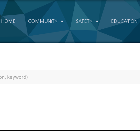
HOME
COMMUNITY
SAFETY
EDUCATION