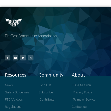
FliteTest Community Association
Resources
Community
About
News
Join Us!
FTCA Mission
Safety Guidelines
Subscribe
Privacy Policy
FTCA Videos
Contribute
Terms of Service
Regulations
Contact us