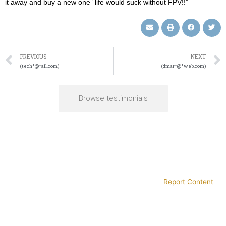
it away and buy a new one” life would suck without FPV!!”
PREVIOUS
NEXT
(tech*@*ail.com)
(dmar*@*web.com)
Browse testimonials
Report Content