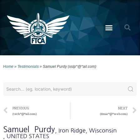
Home
»
Testimonials
»
Samuel Purdy (xslp*@*ail.com)
PREVIOUS
NEXT
(tech*@*ail.com)
(dmar*@*web.com)
Samuel
Purdy
, Iron Ridge
, Wisconsin
, UNITED STATES