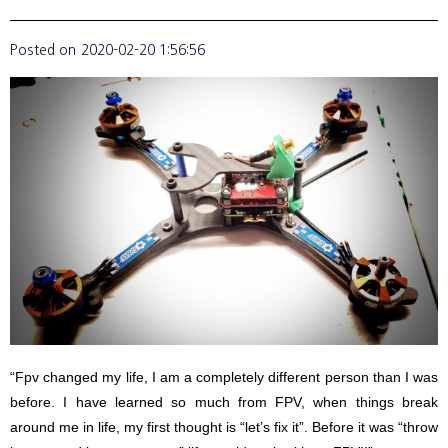
Posted on
2020-02-20 1:56:56
“Fpv changed my life, I am a completely different person than I was
before. I have learned so much from FPV, when things break
around me in life, my first thought is “let’s fix it”. Before it was “throw