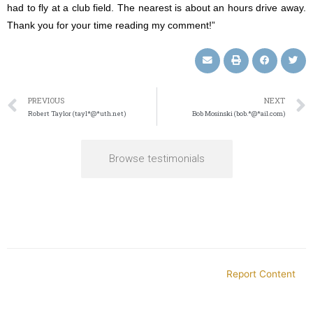
had to fly at a club field. The nearest is about an hours drive away.
Thank you for your time reading my comment!”
PREVIOUS
NEXT
Robert Taylor (tayl*@*uth.net)
Bob Mosinski (bob.*@*ail.com)
Browse testimonials
Report Content