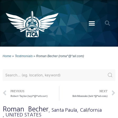
Home
»
Testimonials
»
Roman Becher (roma*@*ail.com)
PREVIOUS
NEXT
Robert Taylor (tayl*@*uth.net)
Bob Mosinski (bob.*@*ail.com)
Roman
Becher
, Santa Paula
, California
, UNITED STATES