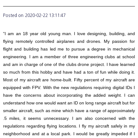
Posted on
2020-02-22 13:11:47
“I am an 18 year old young man. I love designing, building, and
flying remotely controlled airplanes and drones. My passion for
flight and building has led me to pursue a degree in mechanical
engineering. I am a member of three engineering clubs at school
and am in charge of one of the clubs drone project. I have learned
so much from this hobby and have had a ton of fun while doing it.
Most of my aircraft are home-built. Fifty percent of my aircraft are
equipped with FPV. With the new regulations requiring digital IDs I
have the concerns about incorporating the added weight. I can
understand how one would want an ID on long range aircraft but for
smaller aircraft, such as mine which have a range of approximately
.5 miles, it seems unnecessary. I am also concerned with the
regulations regarding flying locations. I fly my aircraft safely in my
neighborhood and at a local park. I would be greatly impeded if I