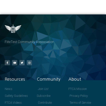
FliteTest Community Association
Resources
Community
About
News
Join Us!
FTCA Mission
Safety Guidelines
Subscribe
Privacy Policy
FTCA Videos
Contribute
Terms of Service