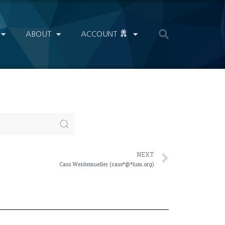
ABOUT
ACCOUNT
NEXT
Cass Weidemueller (cass*@*lum.org)