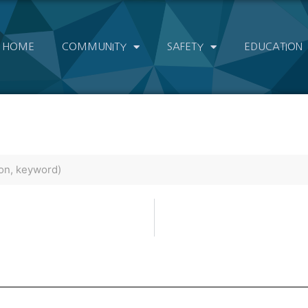
HOME
COMMUNITY
SAFETY
EDUCATION