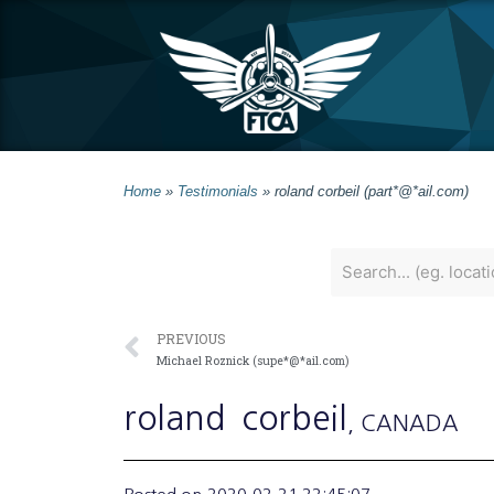
Home
»
Testimonials
»
roland corbeil (part*@*ail.com)
PREVIOUS
Michael Roznick (supe*@*ail.com)
roland
corbeil
, CANADA