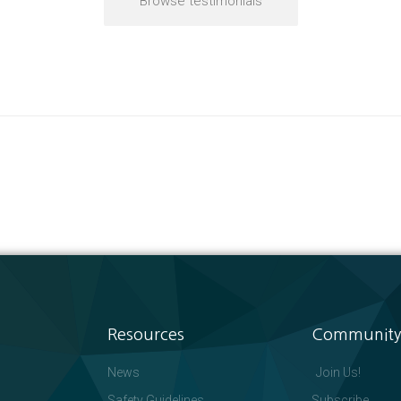
Browse testimonials
Resources
Community
News
Join Us!
Safety Guidelines
Subscribe