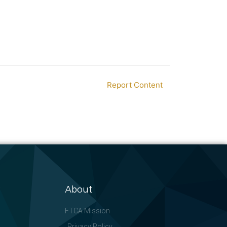
Report Content
About
FTCA Mission
Privacy Policy