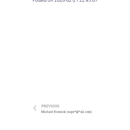
Posted on
2020-02-21 22:45:07
PREVIOUS
Michael Roznick (supe*@*ail.com)