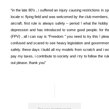
“in the late 80’s , i suffered an injury causing restrictions i
locale rc flying field and was welcomed by the club members, 
aircraft. first rule is always safety – period ! what the hobb
depression and has introduced to some good people. for the l
(FPV) , all i can say is “Freedom ” you need to try this ! pl
confused and scared to see heavy legislation and government 
safely. these days i build all my models from scratch and i wo
pay my taxes, i contribute to society and i try to follow the rul
out please. thank you”