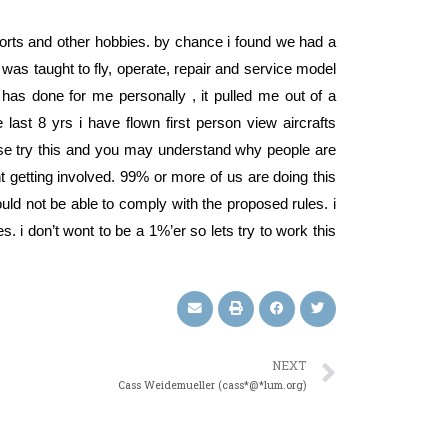
n sports and other hobbies. by chance i found we had a
was taught to fly, operate, repair and service model
y has done for me personally , it pulled me out of a
ast 8 yrs i have flown first person view aircrafts
ease try this and you may understand why people are
getting involved. 99% or more of us are doing this
uld not be able to comply with the proposed rules. i
es. i don’t wont to be a 1%’er so lets try to work this
NEXT
Cass Weidemueller (cass*@*lum.org)