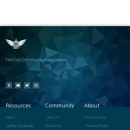
FliteTest Community Association
Resources
Community
About
News
Join Us!
FTCA Mission
Safety Guidelines
Subscribe
Privacy Policy