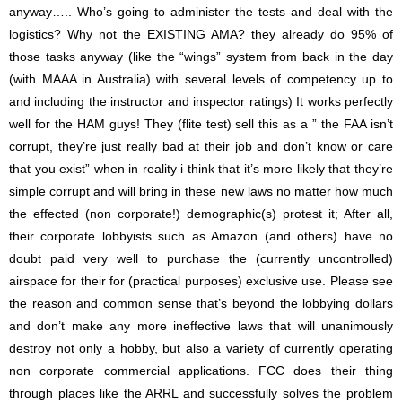
anyway….. Who’s going to administer the tests and deal with the
logistics? Why not the EXISTING AMA? they already do 95% of
those tasks anyway (like the “wings” system from back in the day
(with MAAA in Australia) with several levels of competency up to
and including the instructor and inspector ratings) It works perfectly
well for the HAM guys! They (flite test) sell this as a ” the FAA isn’t
corrupt, they’re just really bad at their job and don’t know or care
that you exist” when in reality i think that it’s more likely that they’re
simple corrupt and will bring in these new laws no matter how much
the effected (non corporate!) demographic(s) protest it; After all,
their corporate lobbyists such as Amazon (and others) have no
doubt paid very well to purchase the (currently uncontrolled)
airspace for their for (practical purposes) exclusive use. Please see
the reason and common sense that’s beyond the lobbying dollars
and don’t make any more ineffective laws that will unanimously
destroy not only a hobby, but also a variety of currently operating
non corporate commercial applications. FCC does their thing
through places like the ARRL and successfully solves the problem