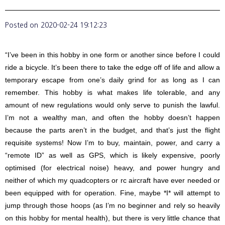
Posted on
2020-02-24 19:12:23
“I’ve been in this hobby in one form or another since before I could
ride a bicycle. It’s been there to take the edge off of life and allow a
temporary escape from one’s daily grind for as long as I can
remember. This hobby is what makes life tolerable, and any
amount of new regulations would only serve to punish the lawful.
I’m not a wealthy man, and often the hobby doesn’t happen
because the parts aren’t in the budget, and that’s just the flight
requisite systems! Now I’m to buy, maintain, power, and carry a
“remote ID” as well as GPS, which is likely expensive, poorly
optimised (for electrical noise) heavy, and power hungry and
neither of which my quadcopters or rc aircraft have ever needed or
been equipped with for operation. Fine, maybe *I* will attempt to
jump through those hoops (as I’m no beginner and rely so heavily
on this hobby for mental health), but there is very little chance that