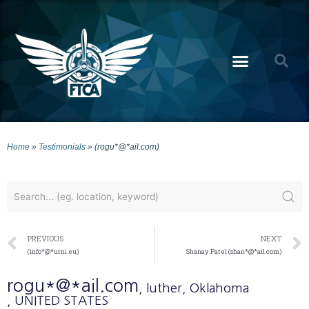
Home
»
Testimonials
»
(rogu*@*ail.com)
PREVIOUS
NEXT
(info*@*urni.eu)
Shanay Patel (shan*@*ail.com)
rogu*@*ail.com
, luther
, Oklahoma
, UNITED STATES