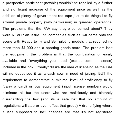
a prospective participant (newbie) wouldn’t be repelled by a further
and significant increase of the equipment price as well as the
addition of plenty of government red tape just to do things like fly
around private property (with permission) in guarded operations!
The problems that the FAA say theyre concerned about? They
were NEVER an issue until companies such as DJI came onto the
scene with Ready to fly and Self piloting models that required no
more than $1,000 and a sporting goods store. The problem isn’t
the equipment, the problem is that the combination of easily
available and “everything you need (except common sense)
included in the box. I *really* dislike the idea of licensing as the FAA
will no doubt see it as a cash cow in need of juicing, BUT the
requirement to demonstrate a minimal level of proficiency to fly
(carry a card) or buy equipment (input license number) would
eliminate all but the users who are maliciously and blatantly
disregarding the law (and its a safe bet that no amount of
regulations will stop or even effect that group) A drone flying where
it isn’t supposed to be? chances are that it’s not registered