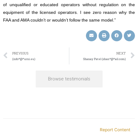
of unqualified or educated operators without regulation on the
equipment of the licensed operators. I see zero reason why the
FAA and AMA couldn’t or wouldn’t follow the same model.”
PREVIOUS
NEXT
(info*@*urni.eu)
Shanay Patel (shan*@*ail.com)
Browse testimonials
Report Content