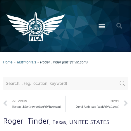
Home
»
Testimonials
»
Roger Tinder (rtin*@*vtc.com)
PREVIOUS
NEXT
Michael Matthews (drag*@*hoo.com)
David Anderson (back*@*ail.com)
Roger
Tinder
, Texas
, UNITED STATES