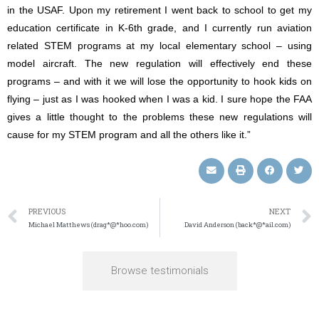
in the USAF. Upon my retirement I went back to school to get my
education certificate in K-6th grade, and I currently run aviation
related STEM programs at my local elementary school – using
model aircraft. The new regulation will effectively end these
programs – and with it we will lose the opportunity to hook kids on
flying – just as I was hooked when I was a kid. I sure hope the FAA
gives a little thought to the problems these new regulations will
cause for my STEM program and all the others like it.”
PREVIOUS
NEXT
Michael Matthews (drag*@*hoo.com)
David Anderson (back*@*ail.com)
Browse testimonials