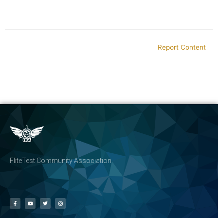
Report Content
FliteTest Community Association