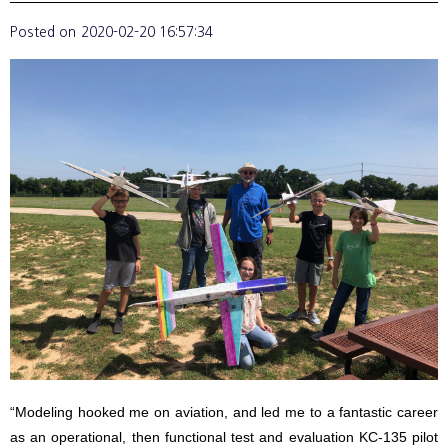
Posted on
2020-02-20 16:57:34
“Modeling hooked me on aviation, and led me to a fantastic career
as an operational, then functional test and evaluation KC-135 pilot