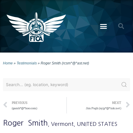
Home
»
Testimonials
»
Roger Smith (rcsm*@*ast.net)
PREVIOUS
NEXT
(gamb*@*hoo.com)
Jim Pugh (syjp*@*ink.net)
Roger
Smith
, Vermont
, UNITED STATES