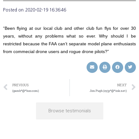
Posted on
2020-02-19 16:36:46
“Been flying at our local club and other club fun flys for over 30
years, without any problems what so ever. Why should I be
restricted because the FAA can’t separate model plane enthusiasts
from commecial drone users and rogue drone pilots?”
PREVIOUS
NEXT
(gamb*@*hoo.com)
Jim Pugh (syjp*@*ink.net)
Browse testimonials