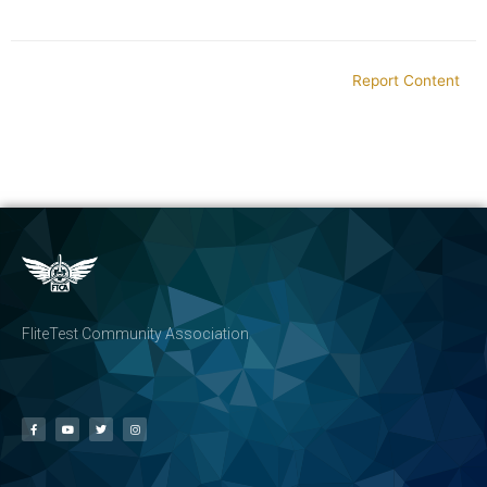
Report Content
FliteTest Community Association